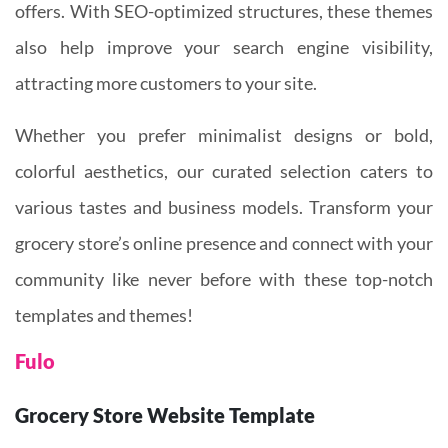
offers. With SEO-optimized structures, these themes
also help improve your search engine visibility,
attracting more customers to your site.
Whether you prefer minimalist designs or bold,
colorful aesthetics, our curated selection caters to
various tastes and business models. Transform your
grocery store’s online presence and connect with your
community like never before with these top-notch
templates and themes!
Fulo
Grocery Store Website Template