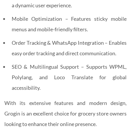
a dynamic user experience.
Mobile Optimization – Features sticky mobile
menus and mobile-friendly filters.
Order Tracking & WhatsApp Integration – Enables
easy order tracking and direct communication.
SEO & Multilingual Support – Supports WPML,
Polylang, and Loco Translate for global
accessibility.
With its extensive features and modern design,
Grogin is an excellent choice for grocery store owners
looking to enhance their online presence.