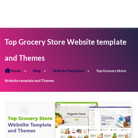
Top Grocery Store Website template
and Themes
Home
»
Blog
»
Website Templates
»
Top Grocery Store
Website template and Themes