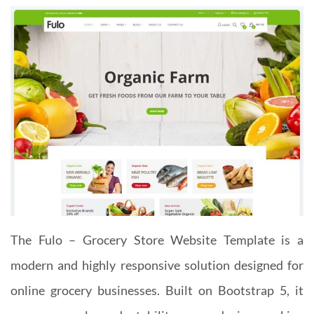
The Fulo – Grocery Store Website Template is a
modern and highly responsive solution designed for
online grocery businesses. Built on Bootstrap 5, it