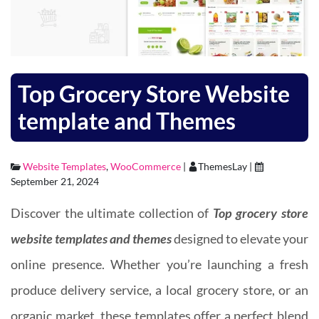
Top Grocery Store Website
template and Themes
Website Templates
,
WooCommerce
|
ThemesLay |
September 21, 2024
Discover the ultimate collection of
Top grocery store
website templates and themes
designed to elevate your
online presence. Whether you’re launching a fresh
produce delivery service, a local grocery store, or an
organic market, these templates offer a perfect blend