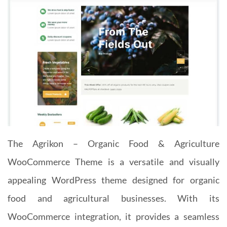
The Agrikon – Organic Food & Agriculture
WooCommerce Theme is a versatile and visually
appealing WordPress theme designed for organic
food and agricultural businesses. With its
WooCommerce integration, it provides a seamless