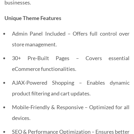
businesses.
Unique Theme Features
Admin Panel Included – Offers full control over
store management.
30+ Pre-Built Pages – Covers essential
eCommerce functionalities.
AJAX-Powered Shopping – Enables dynamic
product filtering and cart updates.
Mobile-Friendly & Responsive – Optimized for all
devices.
SEO & Performance Optimization – Ensures better