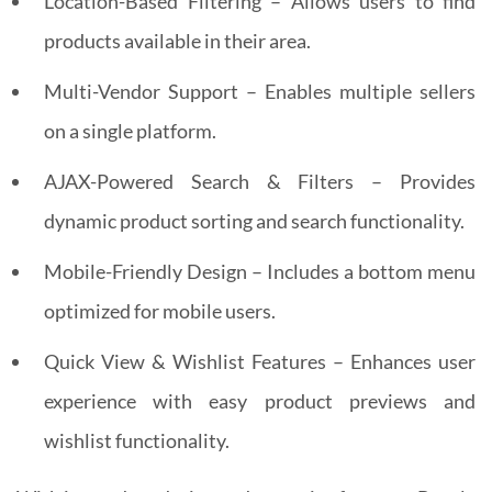
Location-Based Filtering – Allows users to find
products available in their area.
Multi-Vendor Support – Enables multiple sellers
on a single platform.
AJAX-Powered Search & Filters – Provides
dynamic product sorting and search functionality.
Mobile-Friendly Design – Includes a bottom menu
optimized for mobile users.
Quick View & Wishlist Features – Enhances user
experience with easy product previews and
wishlist functionality.