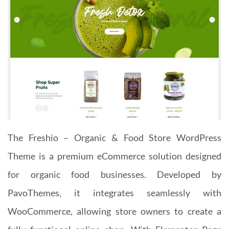
The Freshio – Organic & Food Store WordPress
Theme is a premium eCommerce solution designed
for organic food businesses. Developed by
PavoThemes, it integrates seamlessly with
WooCommerce, allowing store owners to create a