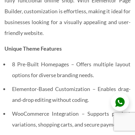
fully functional online shop. With Elementor Page
Builder, customization is effortless, making it ideal for
businesses looking for a visually appealing and user-
friendly website.
Unique Theme Features
8 Pre-Built Homepages – Offers multiple layout
options for diverse branding needs.
Elementor-Based Customization – Enables drag-
and-drop editing without coding.
WooCommerce Integration – Supports product
variations, shopping carts, and secure payments.