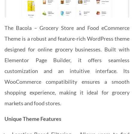
The Bacola – Grocery Store and Food eCommerce
Theme is a robust and feature-rich WordPress theme
designed for online grocery businesses. Built with
Elementor Page Builder, it offers seamless
customization and an intuitive interface. Its
WooCommerce compatibility ensures a smooth
shopping experience, making it ideal for grocery
markets and food stores.
Unique Theme Features