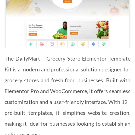
The DailyMart – Grocery Store Elementor Template
Kit is a modern and professional solution designed for
grocery stores and fresh food businesses. Built with
Elementor Pro and WooCommerce, it offers seamless
customization and a user-friendly interface. With 12+
pre-built templates, it simplifies website creation,
making it ideal for businesses looking to establish an
online presence.