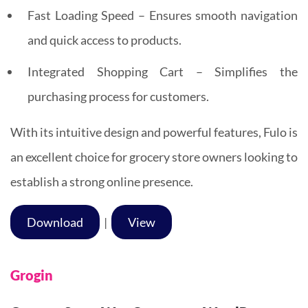
Fast Loading Speed – Ensures smooth navigation
and quick access to products.
Integrated Shopping Cart – Simplifies the
purchasing process for customers.
With its intuitive design and powerful features, Fulo is
an excellent choice for grocery store owners looking to
establish a strong online presence.
Download
|
View
Grogin