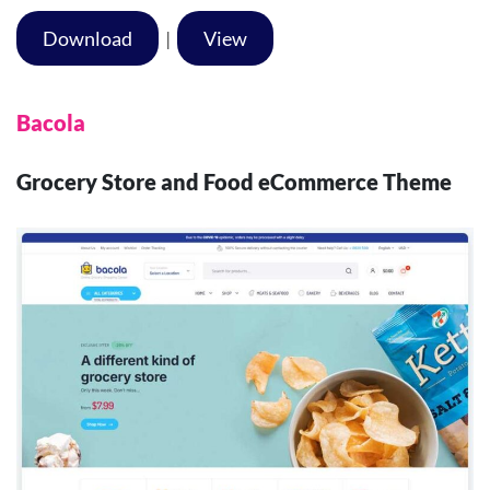
Download
|
View
Bacola
Grocery Store and Food eCommerce Theme