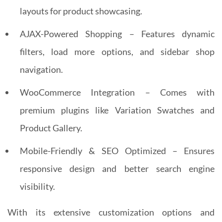
layouts for product showcasing.
AJAX-Powered Shopping – Features dynamic
filters, load more options, and sidebar shop
navigation.
WooCommerce Integration – Comes with
premium plugins like Variation Swatches and
Product Gallery.
Mobile-Friendly & SEO Optimized – Ensures
responsive design and better search engine
visibility.
With its extensive customization options and