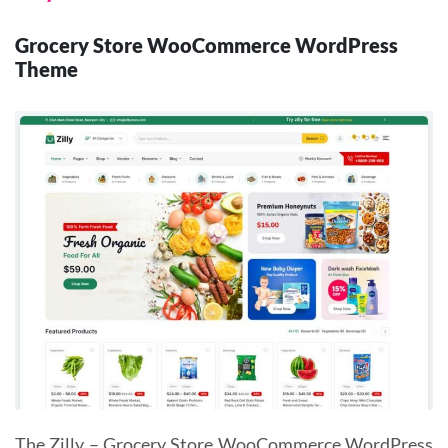
Grocery Store WooCommerce WordPress
Theme
The Zilly – Grocery Store WooCommerce WordPress