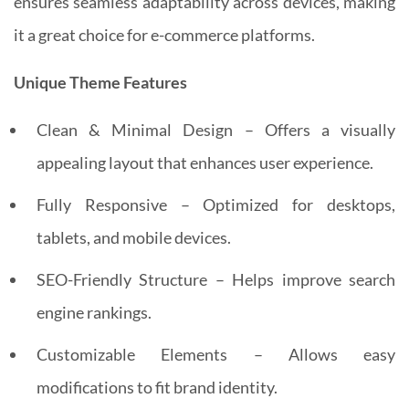
ensures seamless adaptability across devices, making
it a great choice for e-commerce platforms.
Unique Theme Features
Clean & Minimal Design – Offers a visually
appealing layout that enhances user experience.
Fully Responsive – Optimized for desktops,
tablets, and mobile devices.
SEO-Friendly Structure – Helps improve search
engine rankings.
Customizable Elements – Allows easy
modifications to fit brand identity.