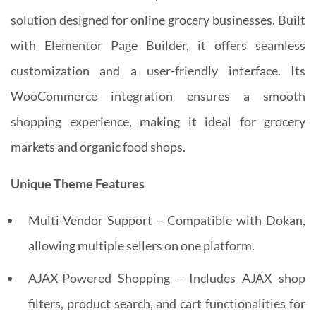
solution designed for online grocery businesses. Built
with Elementor Page Builder, it offers seamless
customization and a user-friendly interface. Its
WooCommerce integration ensures a smooth
shopping experience, making it ideal for grocery
markets and organic food shops.
Unique Theme Features
Multi-Vendor Support – Compatible with Dokan,
allowing multiple sellers on one platform.
AJAX-Powered Shopping – Includes AJAX shop
filters, product search, and cart functionalities for