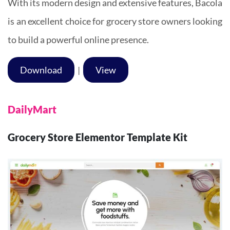
With its modern design and extensive features, Bacola
is an excellent choice for grocery store owners looking
to build a powerful online presence.
Download
|
View
DailyMart
Grocery Store Elementor Template Kit