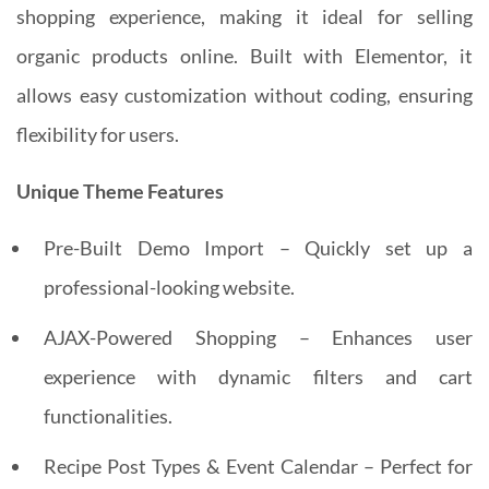
shopping experience, making it ideal for selling
organic products online. Built with Elementor, it
allows easy customization without coding, ensuring
flexibility for users.
Unique Theme Features
Pre-Built Demo Import – Quickly set up a
professional-looking website.
AJAX-Powered Shopping – Enhances user
experience with dynamic filters and cart
functionalities.
Recipe Post Types & Event Calendar – Perfect for