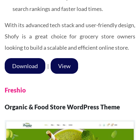
search rankings and faster load times.
With its advanced tech stack and user-friendly design,
Shofy is a great choice for grocery store owners
looking to build a scalable and efficient online store.
Download
|
View
Freshio
Organic & Food Store WordPress Theme