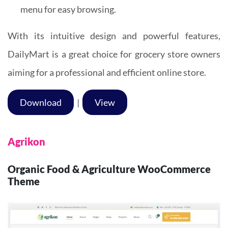
menu for easy browsing.
With its intuitive design and powerful features,
DailyMart is a great choice for grocery store owners
aiming for a professional and efficient online store.
Download
|
View
Agrikon
Organic Food & Agriculture WooCommerce
Theme