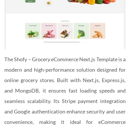
The Shofy – Grocery eCommerce Next.js Template is a
modern and high-performance solution designed for
online grocery stores. Built with Next.js, Express.js,
and MongoDB, it ensures fast loading speeds and
seamless scalability. Its Stripe payment integration
and Google authentication enhance security and user
convenience, making it ideal for eCommerce