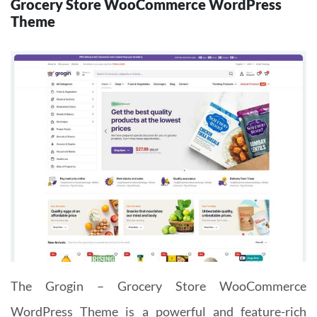
Grocery Store WooCommerce WordPress
Theme
The Grogin – Grocery Store WooCommerce
WordPress Theme is a powerful and feature-rich