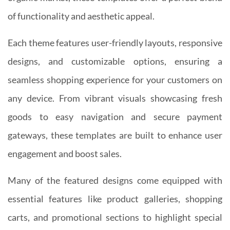
of functionality and aesthetic appeal.
Each theme features user-friendly layouts, responsive
designs, and customizable options, ensuring a
seamless shopping experience for your customers on
any device. From vibrant visuals showcasing fresh
goods to easy navigation and secure payment
gateways, these templates are built to enhance user
engagement and boost sales.
Many of the featured designs come equipped with
essential features like product galleries, shopping
carts, and promotional sections to highlight special