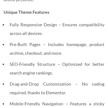
Unique Theme Features
Fully Responsive Design – Ensures compatibility
across all devices.
Pre-Built Pages – Includes homepage, product
archive, checkout, and more.
SEO-Friendly Structure – Optimized for better
search engine rankings.
Drag-and-Drop Customization – No coding
required, thanks to Elementor.
Mobile-Friendly Navigation – Features a sticky