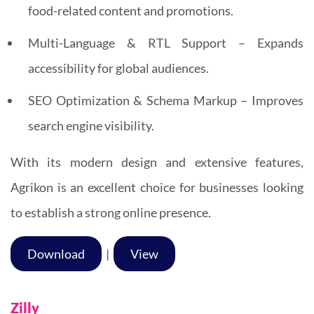
food-related content and promotions.
Multi-Language & RTL Support – Expands
accessibility for global audiences.
SEO Optimization & Schema Markup – Improves
search engine visibility.
With its modern design and extensive features,
Agrikon is an excellent choice for businesses looking
to establish a strong online presence.
Download
|
View
Zilly