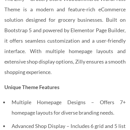
Theme is a modern and feature-rich eCommerce
solution designed for grocery businesses. Built on
Bootstrap 5 and powered by Elementor Page Builder,
it offers seamless customization and a user-friendly
interface. With multiple homepage layouts and
extensive shop display options, Zilly ensures a smooth
shopping experience.
Unique Theme Features
Multiple Homepage Designs – Offers 7+
homepage layouts for diverse branding needs.
Advanced Shop Display – Includes 6 grid and 5 list