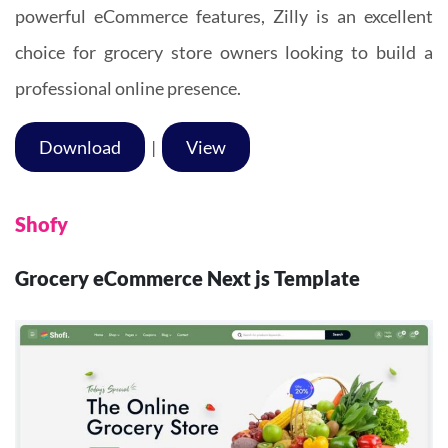
powerful eCommerce features, Zilly is an excellent
choice for grocery store owners looking to build a
professional online presence.
Download
|
View
Shofy
Grocery eCommerce Next js Template