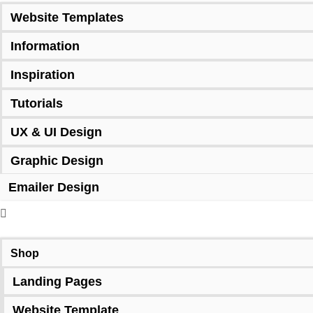
Website Templates
Information
Inspiration
Tutorials
UX & UI Design
Graphic Design
Emailer Design
Shop
Landing Pages
Website Template