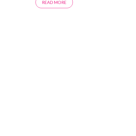
READ MORE