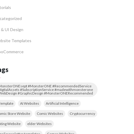
orials
categorized
 & UI Design
bsite Templates
oCommerce
ags
MonsterONEsept #MonsterONE #RecommendedService
igitalAssets #SubscriptionService #madewithmonsterone
WebDesign #GraphicDesign #MonsterONERecommended
Template
AI Websites
Artificial Intelligence
mic Store Website
Comic Websites
Cryptocurrency
ting Website
elder Websites
ail newsletter templates
Games Websites