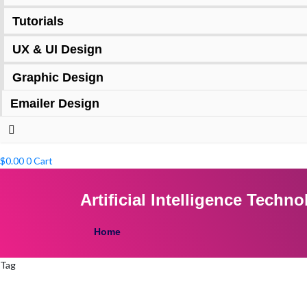
Tutorials
UX & UI Design
Graphic Design
Emailer Design
$
0.00
0
Cart
Artificial Intelligence Tech
Home
Tag