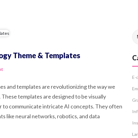
ology Theme & Templates
C
nt
E-
emes and templates are revolutionizing the way we
Em
 These templates are designed to be visually
Gr
er to communicate intricate AI concepts. They often
In
s like neural networks, robotics, and data
Ins
La