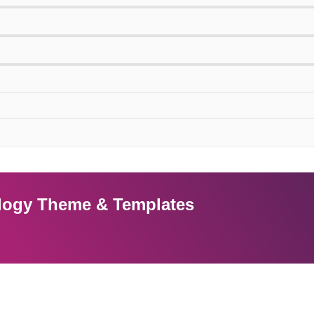
nology Theme & Templates