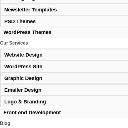
Newsletter Templates
PSD Themes
WordPress Themes
Our Services
Website Design
WordPress Site
Graphic Design
Emailer Design
Logo & Branding
Front end Development
Blog