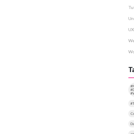
Tut
Un
UX
We
Wo
T
#
#D
#
#
Co
Da
em