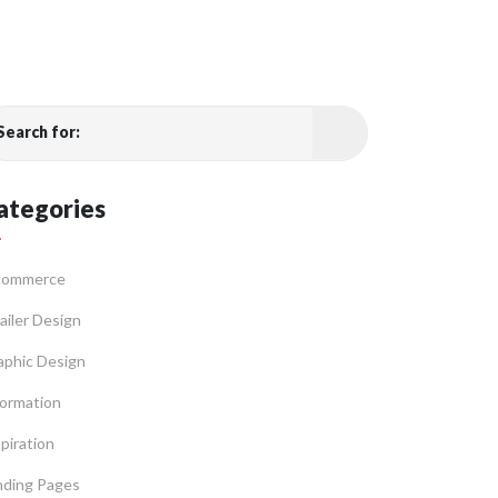
Search for:
ategories
commerce
ailer Design
aphic Design
formation
piration
nding Pages