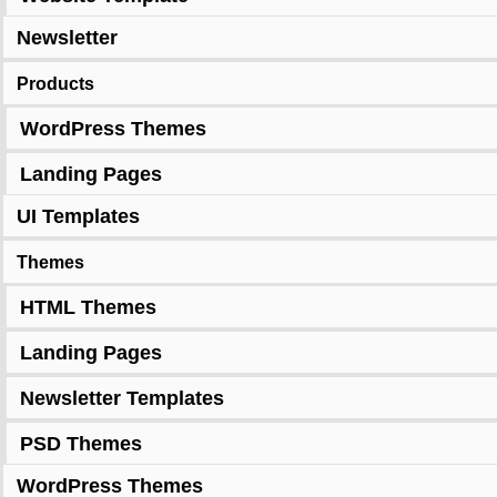
Newsletter
Products
WordPress Themes
Landing Pages
UI Templates
Themes
HTML Themes
Landing Pages
Newsletter Templates
PSD Themes
WordPress Themes