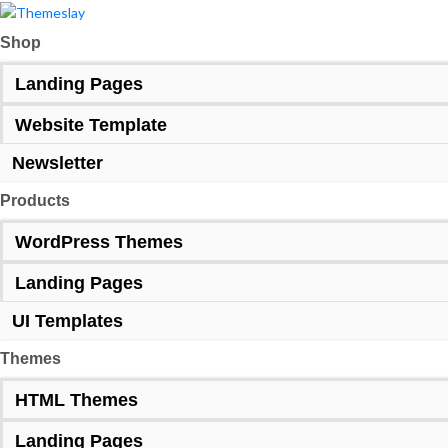
Shop
Landing Pages
Website Template
Newsletter
Products
WordPress Themes
Landing Pages
UI Templates
Themes
HTML Themes
Landing Pages