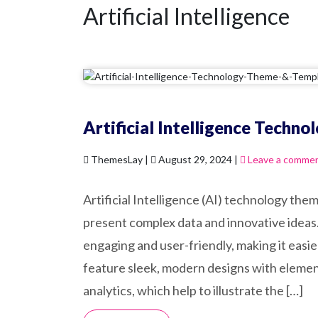
Artificial Intelligence
Artificial Intelligence Techn
ThemesLay |
August 29, 2024 |
Leave a comme
Artificial Intelligence (AI) technology th
present complex data and innovative ideas.
engaging and user-friendly, making it easi
feature sleek, modern designs with element
analytics, which help to illustrate the […]