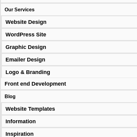
Our Services
Website Design
WordPress Site
Graphic Design
Emailer Design
Logo & Branding
Front end Development
Blog
Website Templates
Information
Inspiration