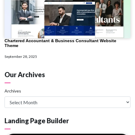
Chartered Accountant & Business Consultant Website
Theme
September 28, 2025
Our Archives
Archives
Landing Page Builder