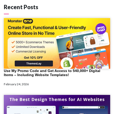
Recent Posts
Use My Promo Code and Get Access to 540,000+ Digital
Items – Including Website Templates!
February 24, 2026