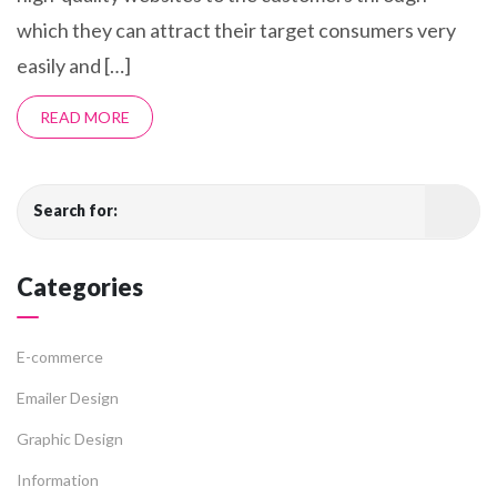
which they can attract their target consumers very
easily and […]
READ MORE
Search for:
Categories
E-commerce
Emailer Design
Graphic Design
Information