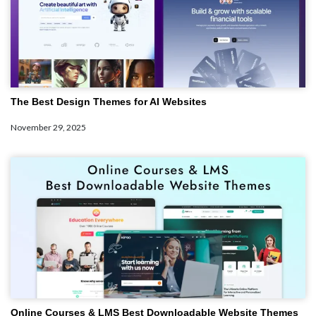
The Best Design Themes for AI Websites
November 29, 2025
Online Courses & LMS Best Downloadable Website Themes