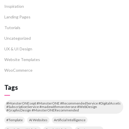
Inspiration
Landing Pages
Tutorials
Uncategorized
UX & UI Design
Website Templates
WooCommerce
Tags
#MonsterONEsept #MonsterONE #RecommendedService #DigitalAssets
#SubscriptionService #madewithmonsterone #WebDesign
#GraphicDesign #MonsterONERecommended
#Template
AI Websites
Artificial Intelligence