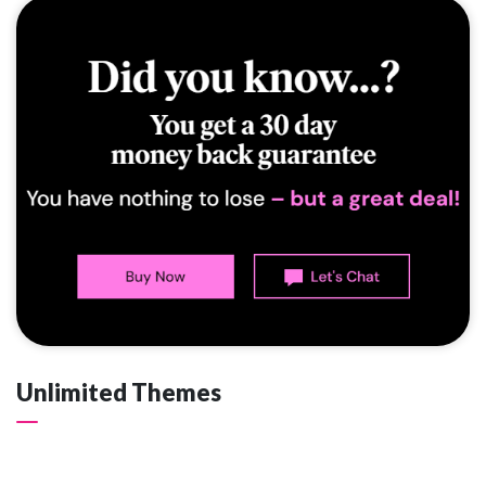
Unlimited Themes