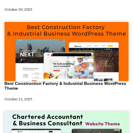
October 30, 2025
Best Construction Factory & Industrial Business WordPress
Theme
October 21, 2025