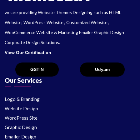
we are providing Website Themes Designing such as HTML
Website, WordPress Website , Customized Website ,
WooCommerce Website & Marketing Emailer Graphic Design
Corporate Design Solutions.
View Our Certification
Our Services
Logo & Branding
Website Design
WordPress Site
Graphic Design
Emailer Design