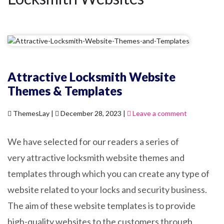
Attractive Locksmith Website
Themes & Templates
ThemesLay |
December 28, 2023 |
Leave a comment
We have selected for our readers a series of
very attractive locksmith website themes and
templates through which you can create any type of
website related to your locks and security business.
The aim of these website templates is to provide
high-quality websites to the customers through