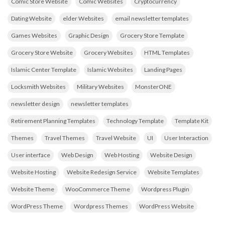
Comic Store Website
Comic Websites
Cryptocurrency
Dating Website
elder Websites
email newsletter templates
Games Websites
Graphic Design
Grocery Store Template
Grocery Store Website
Grocery Websites
HTML Templates
Islamic Center Template
Islamic Websites
Landing Pages
Locksmith Websites
Military Websites
MonsterONE
newsletter design
newsletter templates
Retirement Planning Templates
Technology Template
Template Kit
Themes
Travel Themes
Travel Website
UI
User Interaction
User interface
Web Design
Web Hosting
Website Design
Website Hosting
Website Redesign Service
Website Templates
Website Theme
WooCommerce Theme
Wordpress Plugin
WordPress Theme
Wordpress Themes
WordPress Website