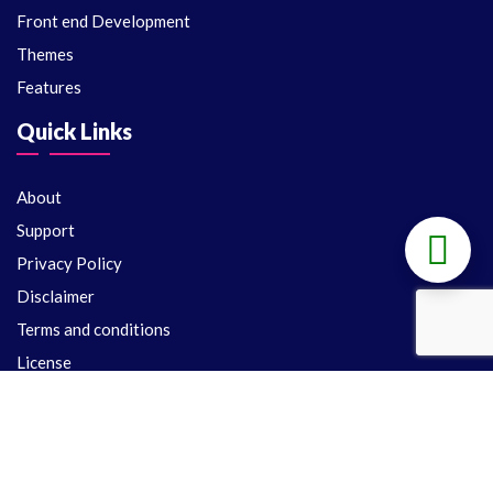
Front end Development
Themes
Features
Quick Links
About
Support
Privacy Policy
Disclaimer
Terms and conditions
License
Support
Delivery Policy
Refund Policy