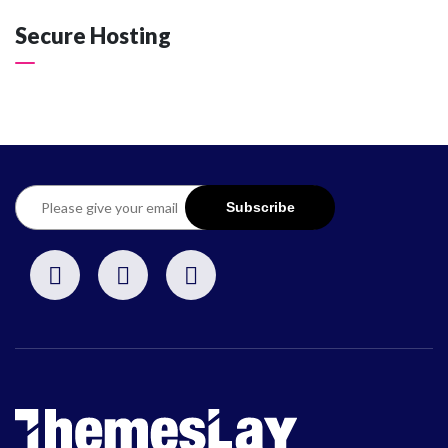
Secure Hosting