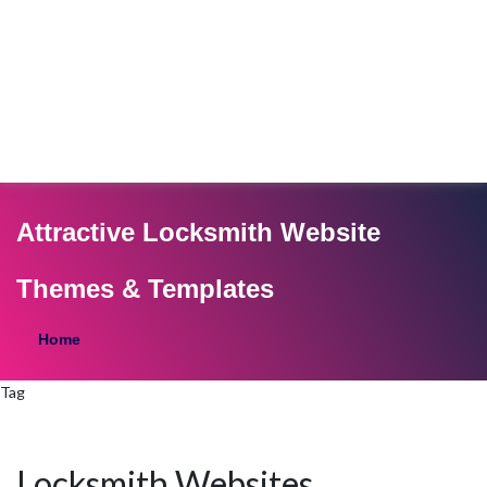
Attractive Locksmith Website
Themes & Templates
Home
Tag
Locksmith Websites