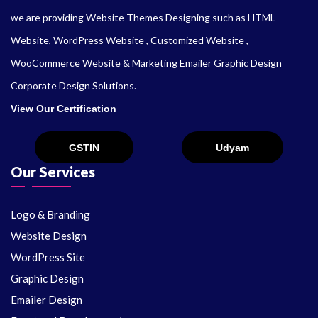
we are providing Website Themes Designing such as HTML
Website, WordPress Website , Customized Website ,
WooCommerce Website & Marketing Emailer Graphic Design
Corporate Design Solutions.
View Our Certification
Our Services
Logo & Branding
Website Design
WordPress Site
Graphic Design
Emailer Design