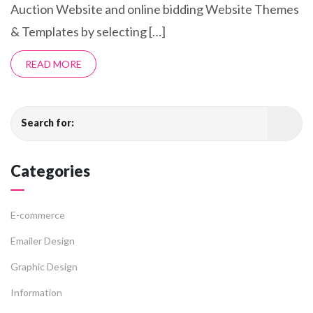
Auction Website and online bidding Website Themes
& Templates by selecting […]
READ MORE
Search for:
Categories
E-commerce
Emailer Design
Graphic Design
Information