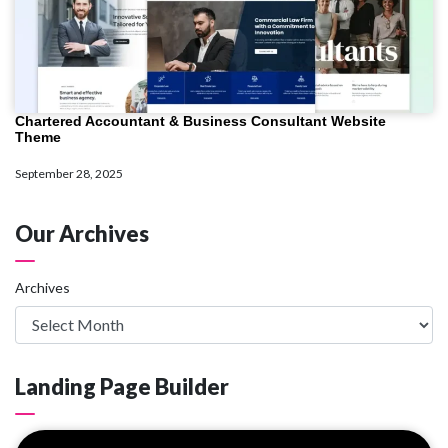
Chartered Accountant & Business Consultant Website
Theme
September 28, 2025
Our Archives
Archives
Landing Page Builder