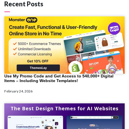
Recent Posts
Use My Promo Code and Get Access to 540,000+ Digital
Items – Including Website Templates!
February 24, 2026