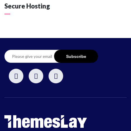
Secure Hosting