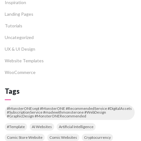
Inspiration
Landing Pages
Tutorials
Uncategorized
UX & UI Design
Website Templates
WooCommerce
Tags
#MonsterONEsept #MonsterONE #RecommendedService #DigitalAssets
#SubscriptionService #madewithmonsterone #WebDesign
#GraphicDesign #MonsterONERecommended
#Template
AI Websites
Artificial Intelligence
Comic Store Website
Comic Websites
Cryptocurrency