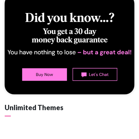
Unlimited Themes