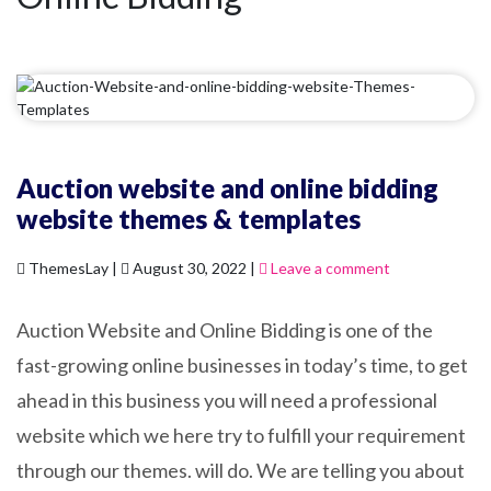
Auction website and online bidding
website themes & templates
ThemesLay |
August 30, 2022 |
Leave a comment
Auction Website and Online Bidding is one of the
fast-growing online businesses in today’s time, to get
ahead in this business you will need a professional
website which we here try to fulfill your requirement
through our themes. will do. We are telling you about