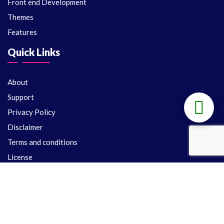
Front end Development
Themes
Features
Quick Links
About
Support
Privacy Policy
Disclaimer
Terms and conditions
License
Support
Delivery Policy
Refund Policy
Contact Us