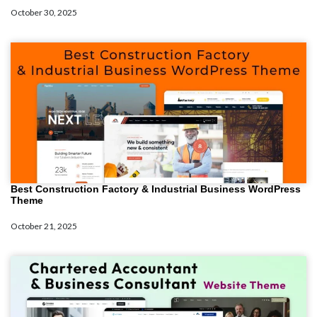
October 30, 2025
Best Construction Factory & Industrial Business WordPress
Theme
October 21, 2025