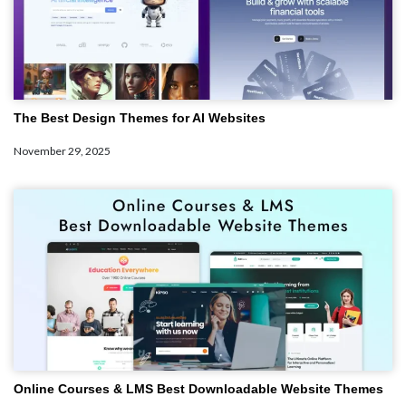
The Best Design Themes for AI Websites
November 29, 2025
Online Courses & LMS Best Downloadable Website Themes