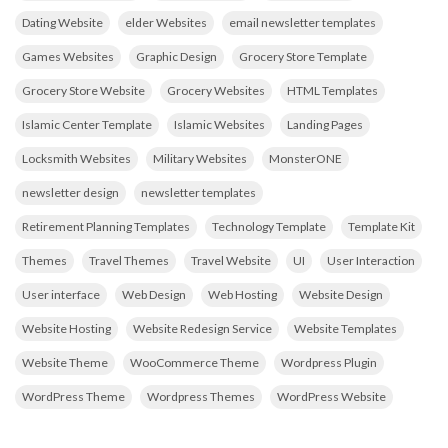
Dating Website
elder Websites
email newsletter templates
Games Websites
Graphic Design
Grocery Store Template
Grocery Store Website
Grocery Websites
HTML Templates
Islamic Center Template
Islamic Websites
Landing Pages
Locksmith Websites
Military Websites
MonsterONE
newsletter design
newsletter templates
Retirement Planning Templates
Technology Template
Template Kit
Themes
Travel Themes
Travel Website
UI
User Interaction
User interface
Web Design
Web Hosting
Website Design
Website Hosting
Website Redesign Service
Website Templates
Website Theme
WooCommerce Theme
Wordpress Plugin
WordPress Theme
Wordpress Themes
WordPress Website