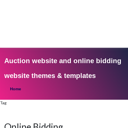
Auction website and online bidding
website themes & templates
Home
Tag
Online Bidding