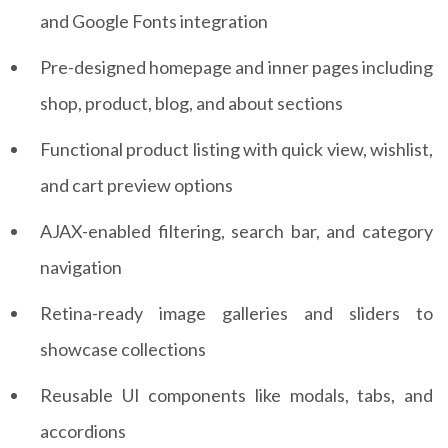
and Google Fonts integration
Pre-designed homepage and inner pages including
shop, product, blog, and about sections
Functional product listing with quick view, wishlist,
and cart preview options
AJAX-enabled filtering, search bar, and category
navigation
Retina-ready image galleries and sliders to
showcase collections
Reusable UI components like modals, tabs, and
accordions