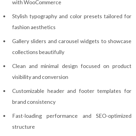
with WooCommerce
Stylish typography and color presets tailored for
fashion aesthetics
Gallery sliders and carousel widgets to showcase
collections beautifully
Clean and minimal design focused on product
visibility and conversion
Customizable header and footer templates for
brand consistency
Fast-loading performance and SEO-optimized
structure