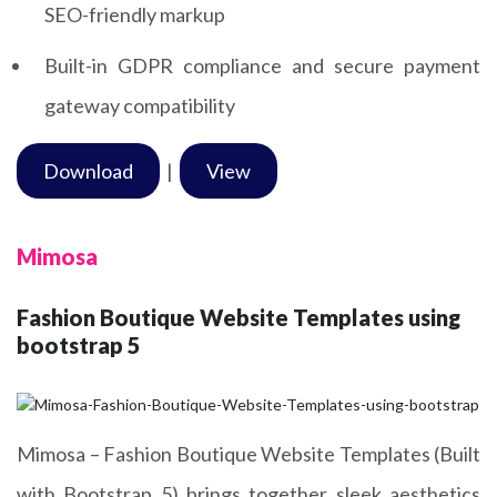
SEO-friendly markup
Built-in GDPR compliance and secure payment
gateway compatibility
Download
|
View
Mimosa
Fashion Boutique Website Templates using
bootstrap 5
Mimosa – Fashion Boutique Website Templates (Built
with Bootstrap 5) brings together sleek aesthetics