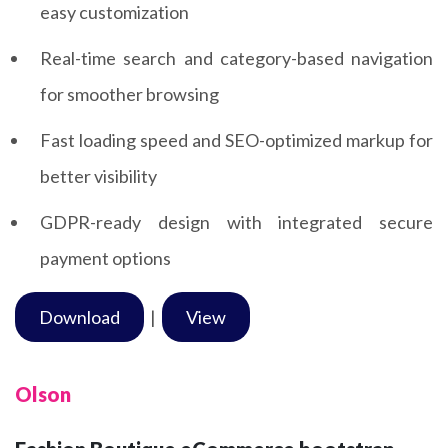
easy customization
Real-time search and category-based navigation
for smoother browsing
Fast loading speed and SEO-optimized markup for
better visibility
GDPR-ready design with integrated secure
payment options
Download
|
View
Olson