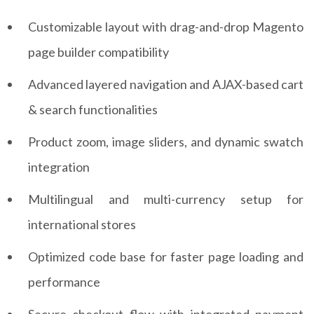
Customizable layout with drag-and-drop Magento
page builder compatibility
Advanced layered navigation and AJAX-based cart
& search functionalities
Product zoom, image sliders, and dynamic swatch
integration
Multilingual and multi-currency setup for
international stores
Optimized code base for faster page loading and
performance
Secure checkout flow with integrated payment