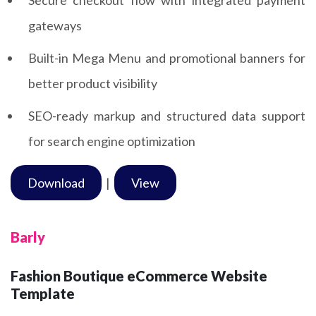
gateways
Built-in Mega Menu and promotional banners for
better product visibility
SEO-ready markup and structured data support
for search engine optimization
Download
|
View
Barly
Fashion Boutique eCommerce Website
Template