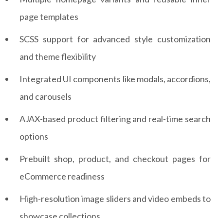
page templates
SCSS support for advanced style customization
and theme flexibility
Integrated UI components like modals, accordions,
and carousels
AJAX-based product filtering and real-time search
options
Prebuilt shop, product, and checkout pages for
eCommerce readiness
High-resolution image sliders and video embeds to
showcase collections