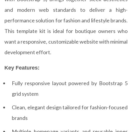
and modern web standards to deliver a high-
performance solution for fashion and lifestyle brands.
This template kit is ideal for boutique owners who
want a responsive, customizable website with minimal
development effort.
Key Features:
Fully responsive layout powered by Bootstrap 5
grid system
Clean, elegant design tailored for fashion-focused
brands
Multiple homepage variants and reusable inner