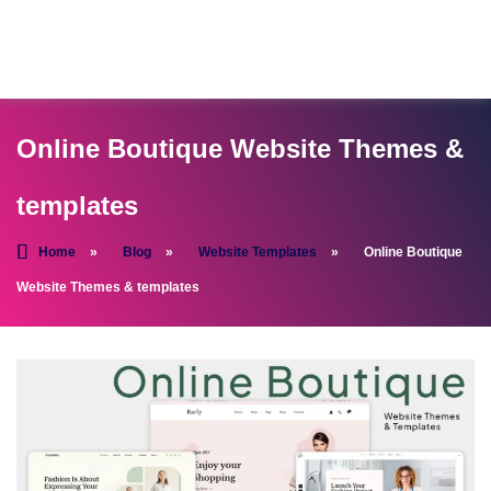
Online Boutique Website Themes &
templates
Home
»
Blog
»
Website Templates
»
Online Boutique
Website Themes & templates