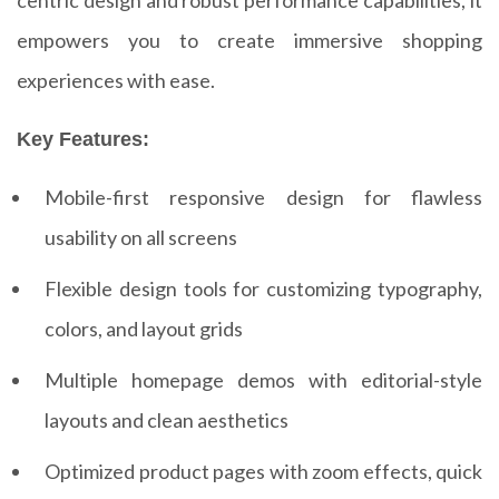
empowers you to create immersive shopping
experiences with ease.
Key Features:
Mobile-first responsive design for flawless
usability on all screens
Flexible design tools for customizing typography,
colors, and layout grids
Multiple homepage demos with editorial-style
layouts and clean aesthetics
Optimized product pages with zoom effects, quick