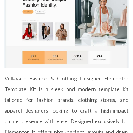
Vellava – Fashion & Clothing Designer Elementor
Template Kit is a sleek and modern template kit
tailored for fashion brands, clothing stores, and
apparel designers looking to craft a high-impact
online presence with ease. Designed exclusively for
Elementor, it offers pixel-perfect layouts and drag-