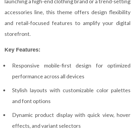
launching a high-end clothing brand or a trend-setting
accessories line, this theme offers design flexibility
and retail-focused features to amplify your digital
storefront.
Key Features:
Responsive mobile-first design for optimized
performance across all devices
Stylish layouts with customizable color palettes
and font options
Dynamic product display with quick view, hover
effects, and variant selectors