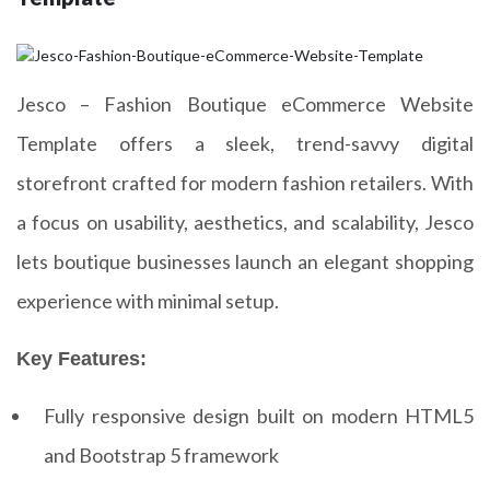
Jesco – Fashion Boutique eCommerce Website
Template offers a sleek, trend-savvy digital
storefront crafted for modern fashion retailers. With
a focus on usability, aesthetics, and scalability, Jesco
lets boutique businesses launch an elegant shopping
experience with minimal setup.
Key Features:
Fully responsive design built on modern HTML5
and Bootstrap 5 framework