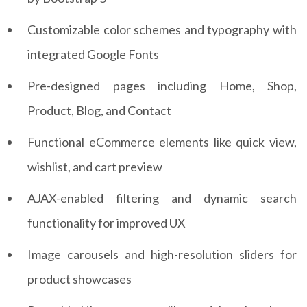
Customizable color schemes and typography with
integrated Google Fonts
Pre-designed pages including Home, Shop,
Product, Blog, and Contact
Functional eCommerce elements like quick view,
wishlist, and cart preview
AJAX-enabled filtering and dynamic search
functionality for improved UX
Image carousels and high-resolution sliders for
product showcases