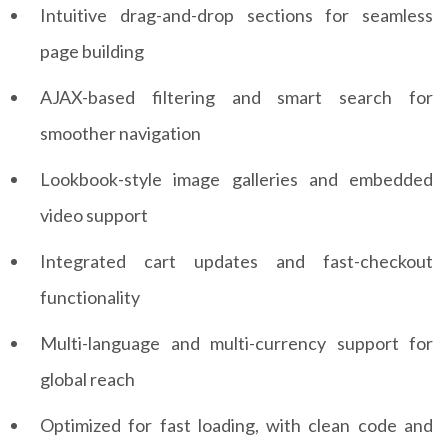
Intuitive drag-and-drop sections for seamless
page building
AJAX-based filtering and smart search for
smoother navigation
Lookbook-style image galleries and embedded
video support
Integrated cart updates and fast-checkout
functionality
Multi-language and multi-currency support for
global reach
Optimized for fast loading, with clean code and