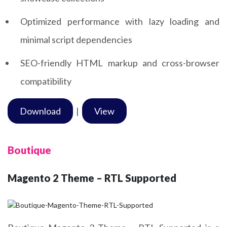
Optimized performance with lazy loading and
minimal script dependencies
SEO-friendly HTML markup and cross-browser
compatibility
Download
|
View
Boutique
Magento 2 Theme – RTL Supported