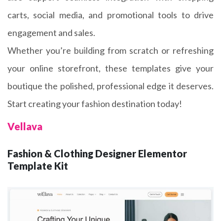
carts, social media, and promotional tools to drive
engagement and sales.
Whether you’re building from scratch or refreshing
your online storefront, these templates give your
boutique the polished, professional edge it deserves.
Start creating your fashion destination today!
Vellava
Fashion & Clothing Designer Elementor
Template Kit