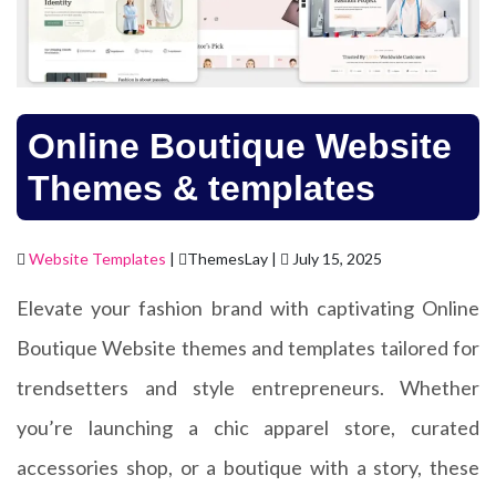
Online Boutique Website
Themes & templates
Website Templates
|
ThemesLay |
July 15, 2025
Elevate your fashion brand with captivating Online
Boutique Website themes and templates tailored for
trendsetters and style entrepreneurs. Whether
you’re launching a chic apparel store, curated
accessories shop, or a boutique with a story, these