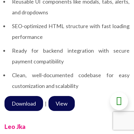
Reusable UI components like modals, tabs, alerts,
and dropdowns
SEO-optimized HTML structure with fast loading
performance
Ready for backend integration with secure
payment compatibility
Clean, well-documented codebase for easy
customization and scalability
Download
|
View
Leo Jka