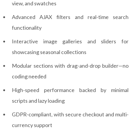
view, and swatches
Advanced AJAX filters and real-time search
functionality
Interactive image galleries and sliders for
showcasing seasonal collections
Modular sections with drag-and-drop builder—no
coding needed
High-speed performance backed by minimal
scripts and lazy loading
GDPR-compliant, with secure checkout and multi-
currency support