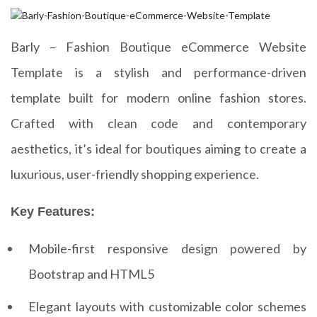
Barly – Fashion Boutique eCommerce Website
Template is a stylish and performance-driven
template built for modern online fashion stores.
Crafted with clean code and contemporary
aesthetics, it’s ideal for boutiques aiming to create a
luxurious, user-friendly shopping experience.
Key Features:
Mobile-first responsive design powered by
Bootstrap and HTML5
Elegant layouts with customizable color schemes