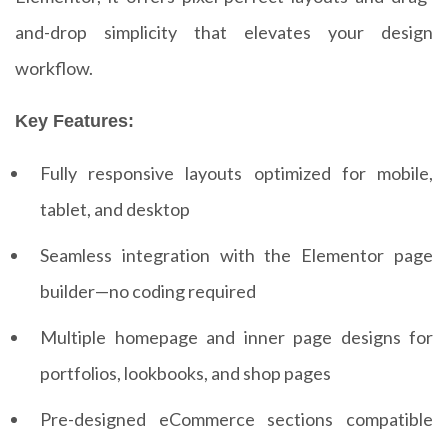
and-drop simplicity that elevates your design
workflow.
Key Features:
Fully responsive layouts optimized for mobile,
tablet, and desktop
Seamless integration with the Elementor page
builder—no coding required
Multiple homepage and inner page designs for
portfolios, lookbooks, and shop pages
Pre-designed eCommerce sections compatible