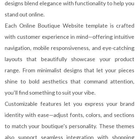
designs blend elegance with functionality to help you
stand out online.
Each Online Boutique Website template is crafted
with customer experience in mind—offering intuitive
navigation, mobile responsiveness, and eye-catching
layouts that beautifully showcase your product
range. From minimalist designs that let your pieces
shine to bold aesthetics that command attention,
you’ll find something to suit your vibe.
Customizable features let you express your brand
identity with ease—adjust fonts, colors, and sections
to match your boutique’s personality. These themes
also support seamless integration with shopping