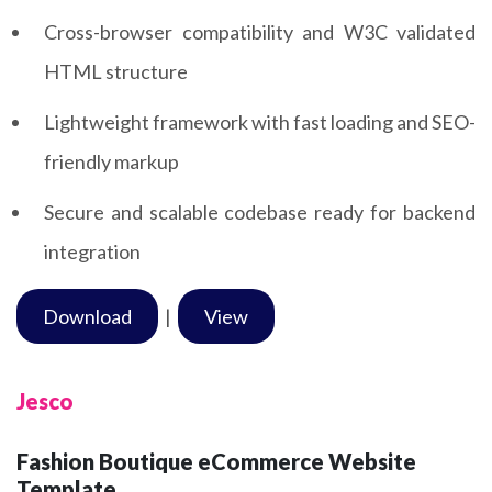
Cross-browser compatibility and W3C validated
HTML structure
Lightweight framework with fast loading and SEO-
friendly markup
Secure and scalable codebase ready for backend
integration
Download
|
View
Jesco
Fashion Boutique eCommerce Website
Template