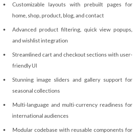
Customizable layouts with prebuilt pages for
home, shop, product, blog, and contact
Advanced product filtering, quick view popups,
and wishlist integration
Streamlined cart and checkout sections with user-
friendly UI
Stunning image sliders and gallery support for
seasonal collections
Multi-language and multi-currency readiness for
international audiences
Modular codebase with reusable components for