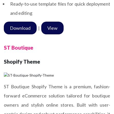
Ready-to-use template files for quick deployment
and editing
Download
|
View
ST Boutique
Shopify Theme
ST Boutique Shopify Theme is a premium, fashion-
forward eCommerce solution tailored for boutique
owners and stylish online stores. Built with user-
centric design and robust performance capabilities, it