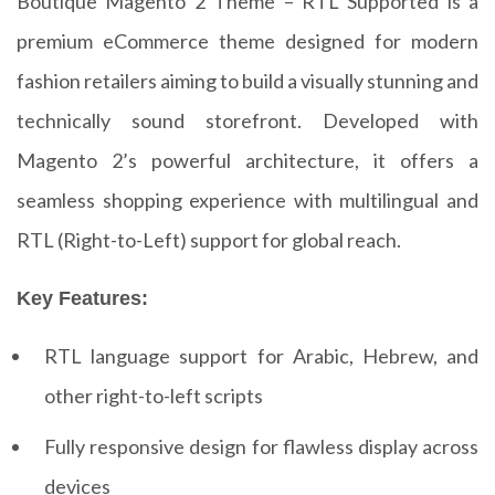
Boutique Magento 2 Theme – RTL Supported is a
premium eCommerce theme designed for modern
fashion retailers aiming to build a visually stunning and
technically sound storefront. Developed with
Magento 2’s powerful architecture, it offers a
seamless shopping experience with multilingual and
RTL (Right-to-Left) support for global reach.
Key Features:
RTL language support for Arabic, Hebrew, and
other right-to-left scripts
Fully responsive design for flawless display across
devices