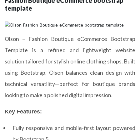
Fashion Boutique eCommerce bootstrap
template
Olson – Fashion Boutique eCommerce Bootstrap
Template is a refined and lightweight website
solution tailored for stylish online clothing shops. Built
using Bootstrap, Olson balances clean design with
technical versatility—perfect for boutique brands
looking to make a polished digital impression.
Key Features:
Fully responsive and mobile-first layout powered
by Bootstrap 5