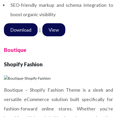
SEO-friendly markup and schema integration to
boost organic visibility
Download
|
View
Boutique
Shopify Fashion
Boutique – Shopify Fashion Theme is a sleek and
versatile eCommerce solution built specifically for
fashion-forward online stores. Whether you’re