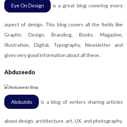
Eye On Design
is a great blog covering every
aspect of design. This blog covers all the fields like
Graphic Design, Branding, Books, Magazine,
Illustration, Digital, Typography, Newsletter and
gives very good information about all these.
Abduzeedo
Abduzido
is a blog of writers sharing articles
about design, architecture, art, UX, and photography.