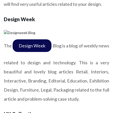
will find very useful articles related to your design.
Design Week
The
Design Week
Blog is a blog of weekly news
related to design and technology. This is a very
beautiful and lovely blog articles Retail, Interiors,
Interactive, Branding, Editorial, Education, Exhibition
Design, Furniture, Legal, Packaging related to the full
article and problem-solving case study.