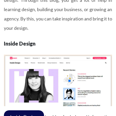
design. Through this blog, you get a lot of help in
learning design, building your business, or growing an
agency. By this, you can take inspiration and bring it to
your design.
Inside Design