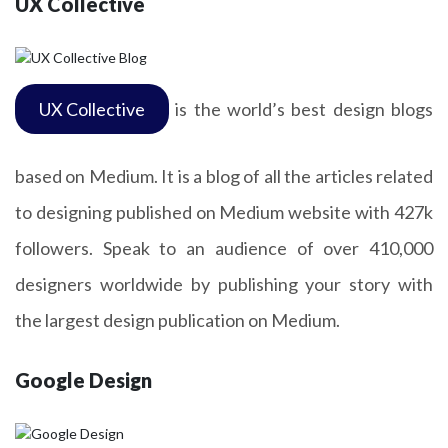
UX Collective
UX Collective
is the world’s best design blogs
based on Medium. It is a blog of all the articles related
to designing published on Medium website with 427k
followers. Speak to an audience of over 410,000
designers worldwide by publishing your story with
the largest design publication on Medium.
Google Design