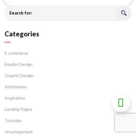
Search for:
Categories
E-commerce
Emailer Design
Graphic Design
Information
Inspiration
Landing Pages
Tutorials
Uncategorized