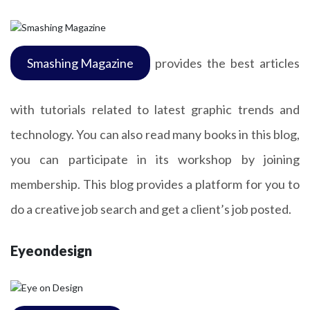
Smashing Magazine
provides the best articles
with tutorials related to latest graphic trends and
technology. You can also read many books in this blog,
you can participate in its workshop by joining
membership. This blog provides a platform for you to
do a creative job search and get a client’s job posted.
Eyeondesign