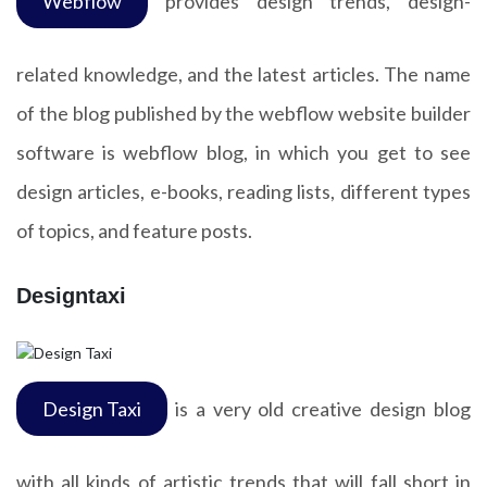
Webflow
provides design trends, design-
related knowledge, and the latest articles. The name
of the blog published by the webflow website builder
software is webflow blog, in which you get to see
design articles, e-books, reading lists, different types
of topics, and feature posts.
Designtaxi
Design Taxi
is a very old creative design blog
with all kinds of artistic trends that will fall short in