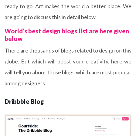
ready to go. Art makes the world a better place. We
are going to discuss this in detail below.
World’s best design blogs
list are here given
below
There are thousands of blogs related to design on this
globe. But which will boost your creativity, here we
will tell you about those blogs which are most popular
among designers.
Dribbble Blog