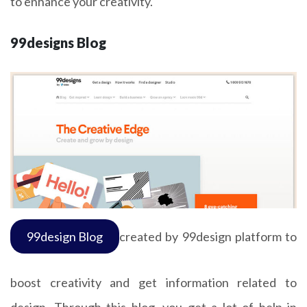
to enhance your creativity.
99designs Blog
99design Blog
created by 99design platform to
boost creativity and get information related to