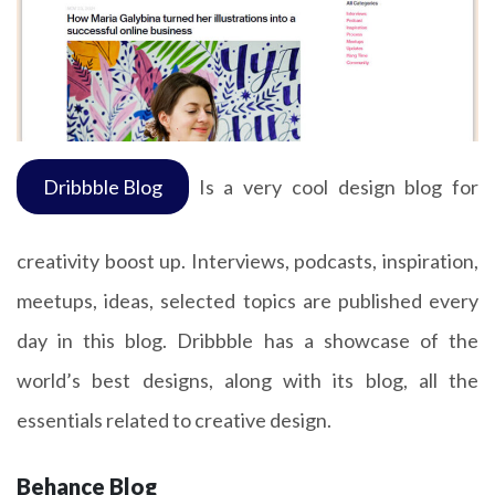
Dribbble Blog
Is a very cool design blog for
creativity boost up. Interviews, podcasts, inspiration,
meetups, ideas, selected topics are published every
day in this blog. Dribbble has a showcase of the
world’s best designs, along with its blog, all the
essentials related to creative design.
Behance Blog