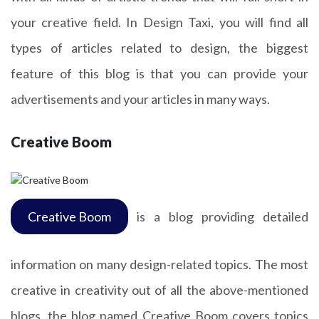
your creative field. In Design Taxi, you will find all
types of articles related to design, the biggest
feature of this blog is that you can provide your
advertisements and your articles in many ways.
Creative Boom
Creative Boom
is a blog providing detailed
information on many design-related topics. The most
creative in creativity out of all the above-mentioned
blogs, the blog named Creative Boom covers topics