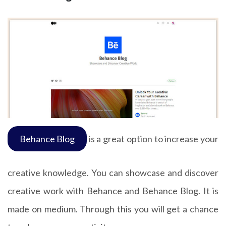
Behance Blog
is a great option to increase your
creative knowledge. You can showcase and discover
creative work with Behance and Behance Blog. It is
made on medium. Through this you will get a chance