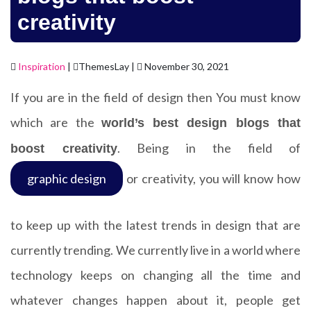
creativity
Inspiration
|
ThemesLay |
November 30, 2021
If you are in the field of design then You must know
which are the
world’s best design blogs that
. Being in the field of
boost creativity
graphic design
or creativity, you will know how
to keep up with the latest trends in design that are
currently trending. We currently live in a world where
technology keeps on changing all the time and
whatever changes happen about it, people get