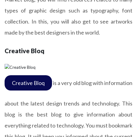
types of graphic design such as typography, font
collection. In this, you will also get to see artworks
made by the best designers in the world.
Creative Bloq
Creative Bloq
is a very old blog with information
about the latest design trends and technology. This
blog is the best blog to give information about
everything related to technology. You must bookmark
this blog. It will keep you informed about the current