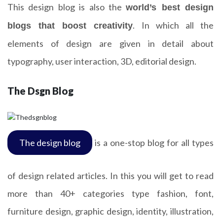
This design blog is also the
world’s best design
. In which all the
blogs that boost creativity
elements of design are given in detail about
typography, user interaction, 3D, editorial design.
The Dsgn Blog
The design blog
is a one-stop blog for all types
of design related articles. In this you will get to read
more than 40+ categories type fashion, font,
furniture design, graphic design, identity, illustration,