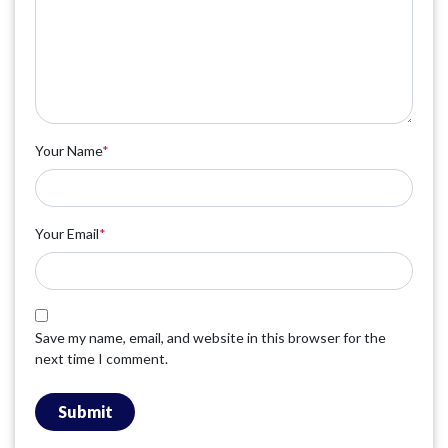
Your Name
*
Your Email
*
Save my name, email, and website in this browser for the
next time I comment.
Submit