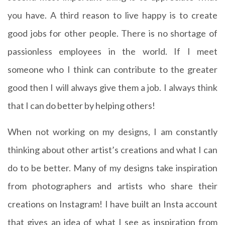
you have. A third reason to live happy is to create
good jobs for other people. There is no shortage of
passionless employees in the world. If I meet
someone who I think can contribute to the greater
good then I will always give them a job. I always think
that I can do better by helping others!
When not working on my designs, I am constantly
thinking about other artist’s creations and what I can
do to be better. Many of my designs take inspiration
from photographers and artists who share their
creations on Instagram! I have built an Insta account
that gives an idea of what I see as inspiration from