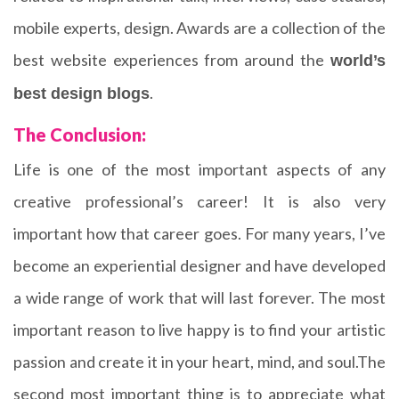
mobile experts, design. Awards are a collection of the
best website experiences from around the
world’s
.
best design blogs
The Conclusion:
Life is one of the most important aspects of any
creative professional’s career! It is also very
important how that career goes. For many years, I’ve
become an experiential designer and have developed
a wide range of work that will last forever. The most
important reason to live happy is to find your artistic
passion and create it in your heart, mind, and soul.The
second most important thing is to appreciate what