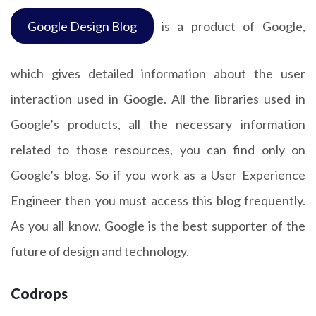
Google Design Blog
is a product of Google,
which gives detailed information about the user
interaction used in Google. All the libraries used in
Google’s products, all the necessary information
related to those resources, you can find only on
Google’s blog. So if you work as a User Experience
Engineer then you must access this blog frequently.
As you all know, Google is the best supporter of the
future of design and technology.
Codrops