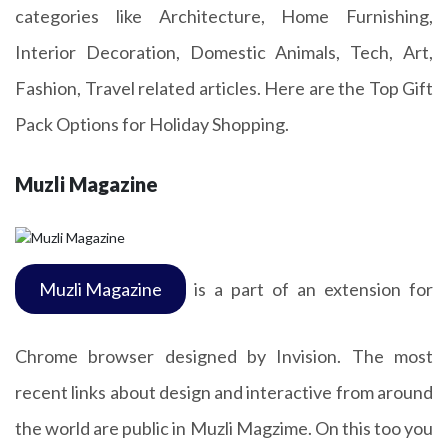
categories like Architecture, Home Furnishing,
Interior Decoration, Domestic Animals, Tech, Art,
Fashion, Travel related articles. Here are the Top Gift
Pack Options for Holiday Shopping.
Muzli Magazine
Muzli Magazine
is a part of an extension for
Chrome browser designed by Invision. The most
recent links about design and interactive from around
the world are public in Muzli Magzime. On this too you