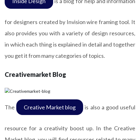
Inside Design
is a blog for help and information
for designers created by Invision wire framing tool. It
also provides you with a variety of design resources,
in which each thing is explained in detail and together
you get it from many categories of topics.
Creativemarket Blog
The
Creative Market blog
is also a good useful
resource for a creativity boost up. In the Creative
Market blog, you will find resources related to many