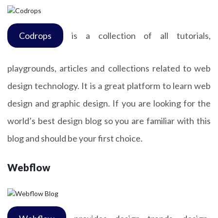
Codrops
is a collection of all tutorials,
playgrounds, articles and collections related to web
design technology. It is a great platform to learn web
design and graphic design. If you are looking for the
world’s best design blog so you are familiar with this
blog and should be your first choice.
Webflow