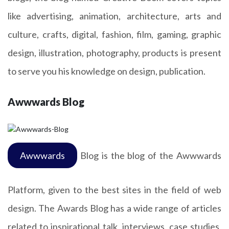
like advertising, animation, architecture, arts and
culture, crafts, digital, fashion, film, gaming, graphic
design, illustration, photography, products is present
to serve you his knowledge on design, publication.
Awwwards Blog
Awwwards
Blog is the blog of the Awwwards
Platform, given to the best sites in the field of web
design. The Awards Blog has a wide range of articles
related to inspirational talk, interviews, case studies,