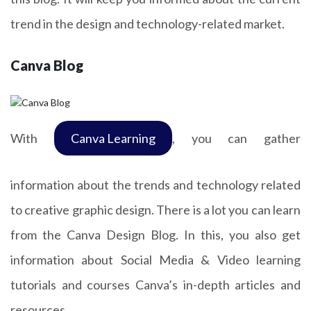
trend in the design and technology-related market.
Canva Blog
With
Canva Learning
, you can gather
information about the trends and technology related
to creative graphic design. There is a lot you can learn
from the Canva Design Blog. In this, you also get
information about Social Media & Video learning
tutorials and courses Canva’s in-depth articles and
resources.