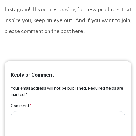
Instagram! If you are looking for new products that
inspire you, keep an eye out! And if you want to join,
please comment on the post here!
Reply or Comment
Your email address will not be published.
Required fields are
marked
*
Comment
*