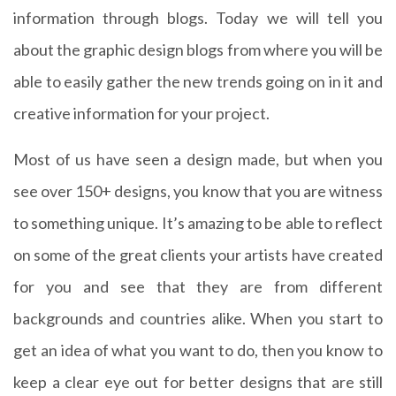
information through blogs. Today we will tell you
about the graphic design blogs from where you will be
able to easily gather the new trends going on in it and
creative information for your project.
Most of us have seen a design made, but when you
see over 150+ designs, you know that you are witness
to something unique. It’s amazing to be able to reflect
on some of the great clients your artists have created
for you and see that they are from different
backgrounds and countries alike. When you start to
get an idea of what you want to do, then you know to
keep a clear eye out for better designs that are still