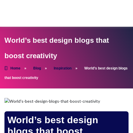
World’s best design blogs that
boost creativity
Home
»
Blog
»
Inspiration
»
World’s best design blogs
that boost creativity
World’s best design
blogs that boost