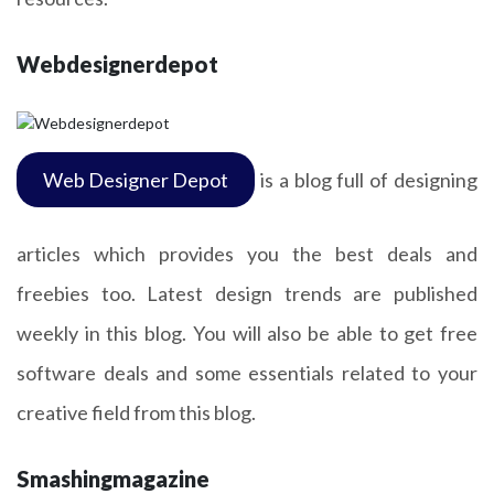
Webdesignerdepot
Web Designer Depot
is a blog full of designing
articles which provides you the best deals and
freebies too. Latest design trends are published
weekly in this blog. You will also be able to get free
software deals and some essentials related to your
creative field from this blog.
Smashingmagazine