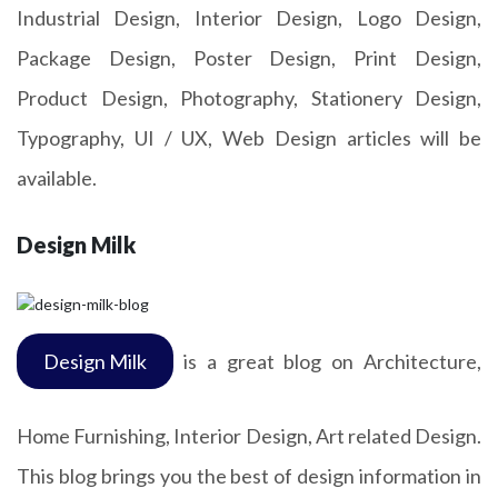
Industrial Design, Interior Design, Logo Design,
Package Design, Poster Design, Print Design,
Product Design, Photography, Stationery Design,
Typography, UI / UX, Web Design articles will be
available.
Design Milk
Design Milk
is a great blog on Architecture,
Home Furnishing, Interior Design, Art related Design.
This blog brings you the best of design information in