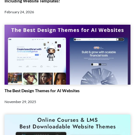
Including Website Templates!
February 24, 2026
The Best Design Themes for AI Websites
November 29, 2025