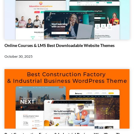
Online Courses & LMS Best Downloadable Website Themes
October 30, 2025