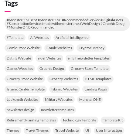
Tags
#MonsterONEsept #MonsterONE #RecommendedService #DigitalAssets
#SubscriptionService #madewithmonsterone #WebDesign #GraphicDesign
#MonsterONERecommended
#Template
AI Websites
Artificial Intelligence
Comic Store Website
Comic Websites
Cryptocurrency
Dating Website
elder Websites
email newsletter templates
Games Websites
Graphic Design
Grocery Store Template
Grocery Store Website
Grocery Websites
HTML Templates
Islamic Center Template
Islamic Websites
Landing Pages
Locksmith Websites
Military Websites
MonsterONE
newsletter design
newsletter templates
Retirement Planning Templates
Technology Template
Template Kit
Themes
Travel Themes
Travel Website
UI
User Interaction