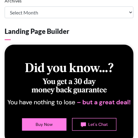
Archives
Landing Page Builder