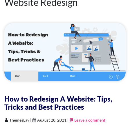
Website Redesign
How to Redesign A Website: Tips,
Tricks and Best Practices
ThemesLay |
August 28, 2021 |
Leave a comment