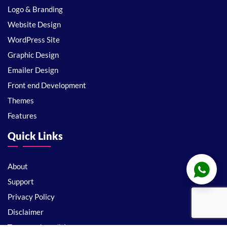
Logo & Branding
Website Design
WordPress Site
Graphic Design
Emailer Design
Front end Development
Themes
Features
Quick Links
About
Support
Privacy Policy
Disclaimer
Terms and conditions