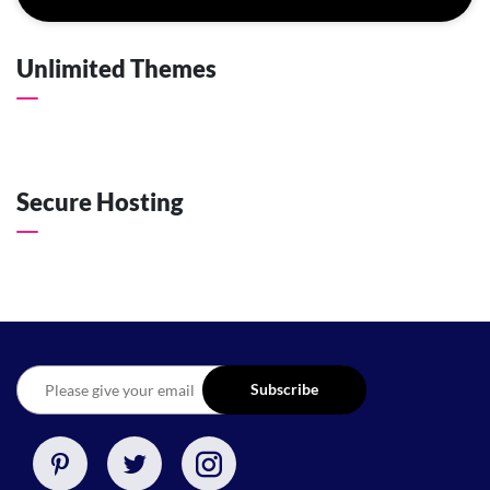
Unlimited Themes
Secure Hosting