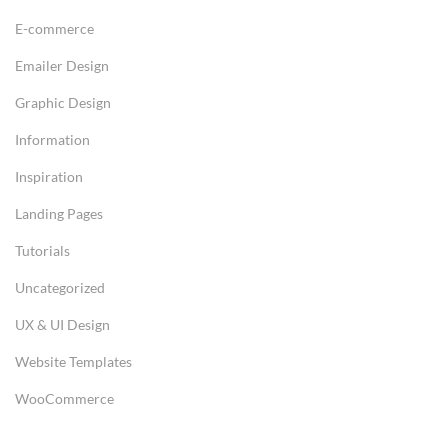
E-commerce
Emailer Design
Graphic Design
Information
Inspiration
Landing Pages
Tutorials
Uncategorized
UX & UI Design
Website Templates
WooCommerce