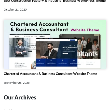
Best Construction Factory & Industrial Business WordPress Theme
October 21, 2025
Chartered Accountant & Business Consultant Website Theme
September 28, 2025
Our Archives