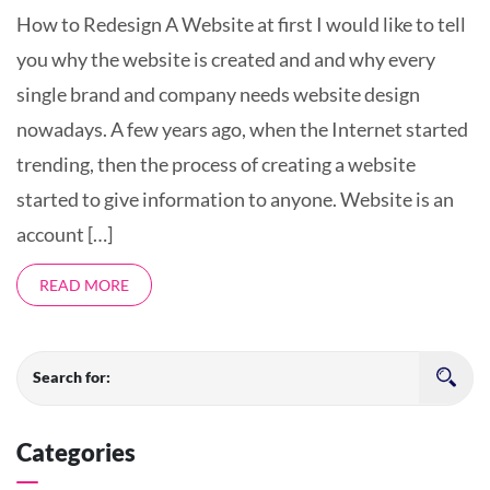
How to Redesign A Website at first I would like to tell
you why the website is created and and why every
single brand and company needs website design
nowadays. A few years ago, when the Internet started
trending, then the process of creating a website
started to give information to anyone. Website is an
account […]
READ MORE
Search for:
Categories