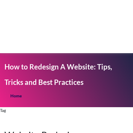
How to Redesign A Website: Tips,
Tricks and Best Practices
Home
Tag