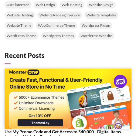
User interface
Web Design
Web Hosting
Website Design
Website Hosting
Website Redesign Service
Website Templates
Website Theme
WooCommerce Theme
Wordpress Plugin
WordPress Theme
Wordpress Themes
WordPress Website
Recent Posts
Use My Promo Code and Get Access to 540,000+ Digital Items –