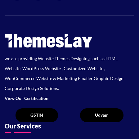
we are providing Website Themes Designing such as HTML
Website, WordPress Website , Customized Website ,
WooCommerce Website & Marketing Emailer Graphic Design
Corporate Design Solutions.
View Our Certification
Our Services