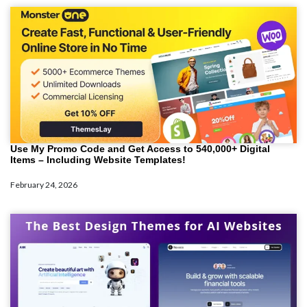
Use My Promo Code and Get Access to 540,000+ Digital
Items – Including Website Templates!
February 24, 2026