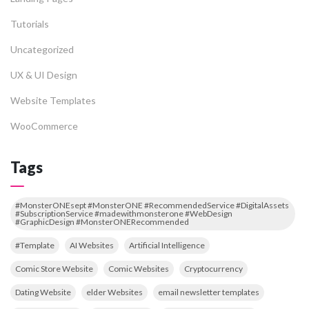
Tutorials
Uncategorized
UX & UI Design
Website Templates
WooCommerce
Tags
#MonsterONEsept #MonsterONE #RecommendedService #DigitalAssets
#SubscriptionService #madewithmonsterone #WebDesign
#GraphicDesign #MonsterONERecommended
#Template
AI Websites
Artificial Intelligence
Comic Store Website
Comic Websites
Cryptocurrency
Dating Website
elder Websites
email newsletter templates