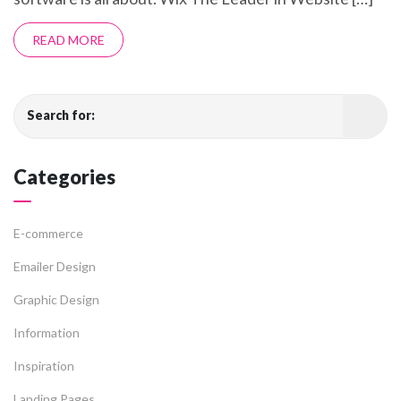
READ MORE
Search for:
Categories
E-commerce
Emailer Design
Graphic Design
Information
Inspiration
Landing Pages