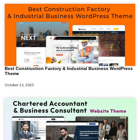
Best Construction Factory & Industrial Business WordPress
Theme
October 21, 2025