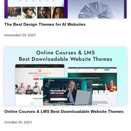
The Best Design Themes for AI Websites
November 29, 2025
Online Courses & LMS Best Downloadable Website Themes
October 30, 2025