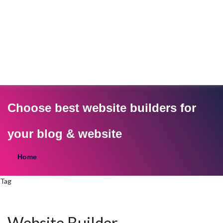
Choose best website builders for
your blog & website
Home
Tag
Website Builder