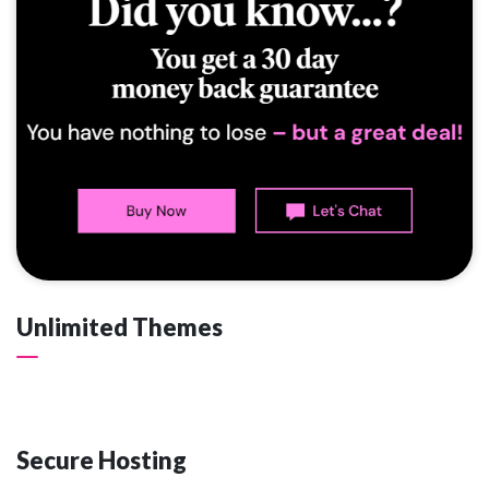
Unlimited Themes
Secure Hosting