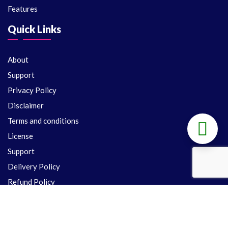
Features
Quick Links
About
Support
Privacy Policy
Disclaimer
Terms and conditions
License
Support
Delivery Policy
Refund Policy
Contact Us