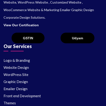
Website, WordPress Website , Customized Website ,
WooCommerce Website & Marketing Emailer Graphic Design
Corporate Design Solutions.
View Our Certification
Our Services
Logo & Branding
Website Design
WordPress Site
Graphic Design
Emailer Design
Front end Development
Themes