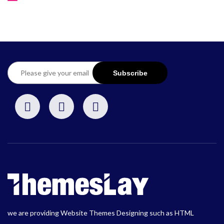
we are providing Website Themes Designing such as HTML