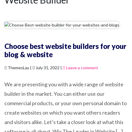
Choose best website builders for your
blog & website
ThemesLay |
July 31, 2022 |
Leave a comment
We are presenting you with a wide range of website
builder in the market. You can either use our
commercial products, or your own personal domain to
create websites on which you want others readers
and visitors alike. Let’s take a closer look at what this
software is all about. Wix The Leader in Website […]