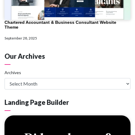
Chartered Accountant & Business Consultant Website
Theme
September 28, 2025
Our Archives
Archives
Landing Page Builder