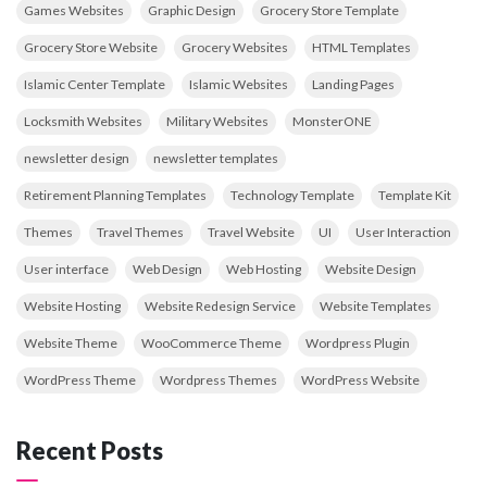
Games Websites
Graphic Design
Grocery Store Template
Grocery Store Website
Grocery Websites
HTML Templates
Islamic Center Template
Islamic Websites
Landing Pages
Locksmith Websites
Military Websites
MonsterONE
newsletter design
newsletter templates
Retirement Planning Templates
Technology Template
Template Kit
Themes
Travel Themes
Travel Website
UI
User Interaction
User interface
Web Design
Web Hosting
Website Design
Website Hosting
Website Redesign Service
Website Templates
Website Theme
WooCommerce Theme
Wordpress Plugin
WordPress Theme
Wordpress Themes
WordPress Website
Recent Posts