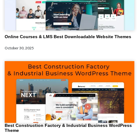
Online Courses & LMS Best Downloadable Website Themes
October 30, 2025
Best Construction Factory & Industrial Business WordPress
Theme