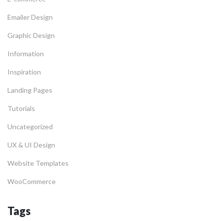
Emailer Design
Graphic Design
Information
Inspiration
Landing Pages
Tutorials
Uncategorized
UX & UI Design
Website Templates
WooCommerce
Tags