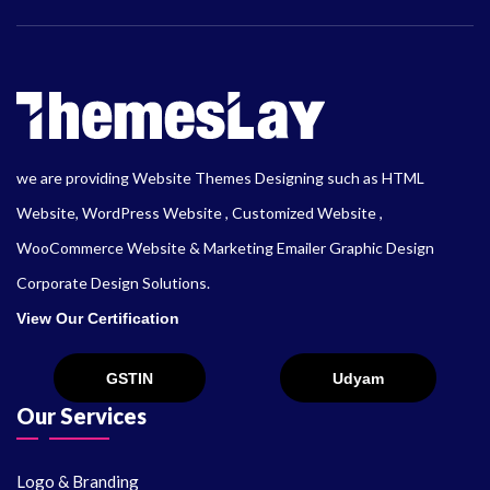
we are providing Website Themes Designing such as HTML
Website, WordPress Website , Customized Website ,
WooCommerce Website & Marketing Emailer Graphic Design
Corporate Design Solutions.
View Our Certification
Our Services
Logo & Branding