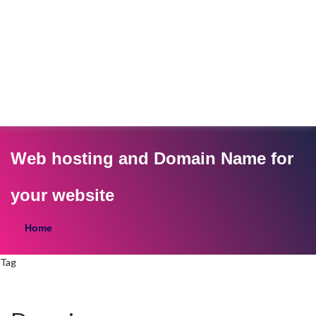
Web hosting and Domain Name for
your website
Home
Tag