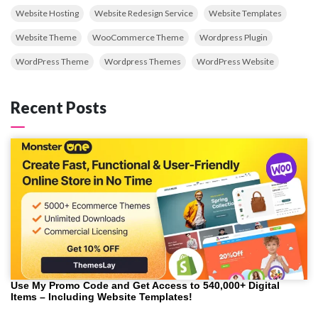
Website Hosting
Website Redesign Service
Website Templates
Website Theme
WooCommerce Theme
Wordpress Plugin
WordPress Theme
Wordpress Themes
WordPress Website
Recent Posts
Use My Promo Code and Get Access to 540,000+ Digital
Items – Including Website Templates!