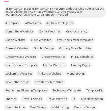
#MonsterONEsept #MonsterONE #RecommendedService #DigitalAssets
#SubscriptionService #madewithmonsterone #WebDesign
#GraphicDesign #MonsterONERecommended
#Template
AI Websites
Artificial Intelligence
Comic Store Website
Comic Websites
Cryptocurrency
Dating Website
elder Websites
email newsletter templates
Games Websites
Graphic Design
Grocery Store Template
Grocery Store Website
Grocery Websites
HTML Templates
Islamic Center Template
Islamic Websites
Landing Pages
Locksmith Websites
Military Websites
MonsterONE
newsletter design
newsletter templates
Retirement Planning Templates
Technology Template
Template Kit
Themes
Travel Themes
Travel Website
UI
User Interaction
User interface
Web Design
Web Hosting
Website Design