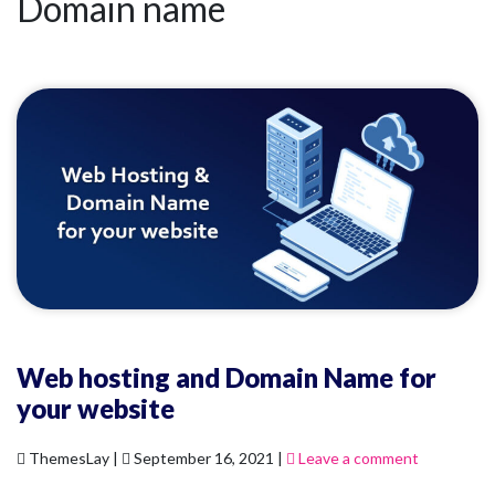
Domain name
Web hosting and Domain Name for
your website
ThemesLay |
September 16, 2021 |
Leave a comment