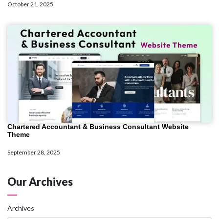
October 21, 2025
Chartered Accountant & Business Consultant Website
Theme
September 28, 2025
Our Archives
Archives