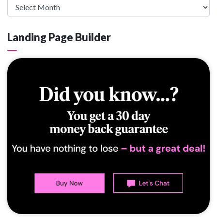
Landing Page Builder