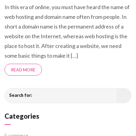
In this era of online, you must have heard the name of
web hosting and domain name often from people. In
short a domain name is the permanent address of a
website on the Internet, whereas web hosting is the
place to host it. After creating a website, we need
some basic things to make it […]
READ MORE
Search for:
Categories
E-commerce