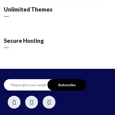
Unlimited Themes
Secure Hosting