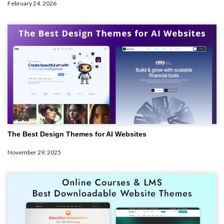
February 24, 2026
The Best Design Themes for AI Websites
November 29, 2025