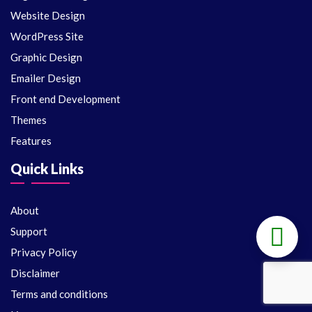
Website Design
WordPress Site
Graphic Design
Emailer Design
Front end Development
Themes
Features
Quick Links
About
Support
Privacy Policy
Disclaimer
Terms and conditions