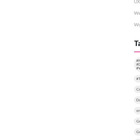
UX
We
Wo
T
#
#D
#
#
Co
Da
em
Gr
Gr