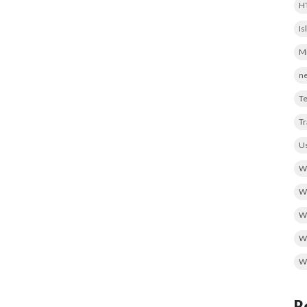
H
Is
Mi
ne
Te
T
Us
We
We
W
Wo
W
R