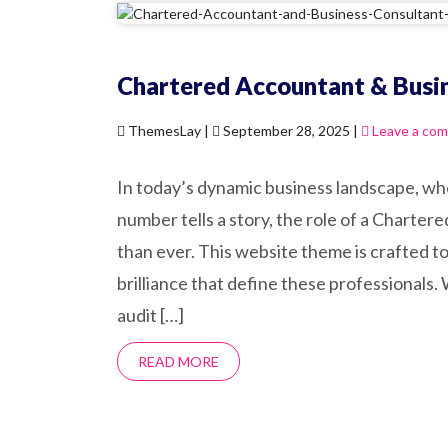
Chartered Accountant & Busi
ThemesLay |
September 28, 2025 |
Leave a co
In today’s dynamic business landscape, wh
number tells a story, the role of a Charter
than ever. This website theme is crafted to 
brilliance that define these professionals.
audit […]
READ MORE