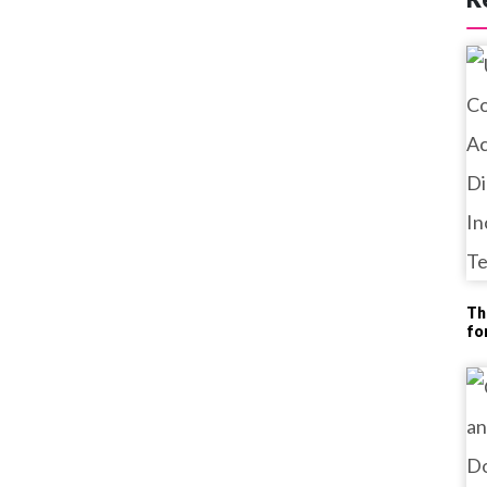
Th
fo