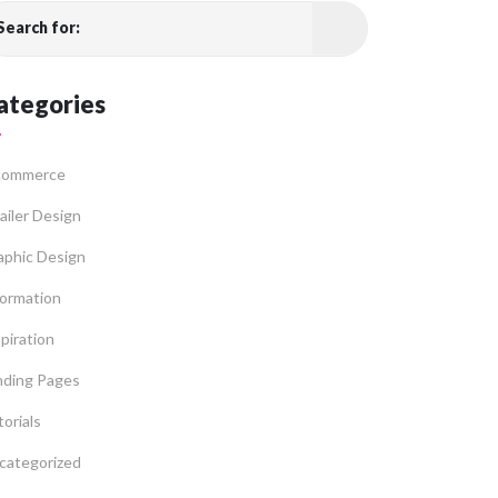
Search for:
ategories
commerce
ailer Design
aphic Design
formation
piration
nding Pages
orials
categorized