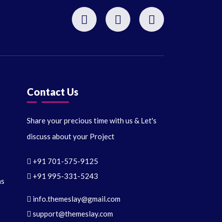
Contact Us
Share your precious time with us & Let's
discuss about your Project
+91 701-575-9125
+91 995-331-5243
ns
info.themeslay@gmail.com
support@themeslay.com