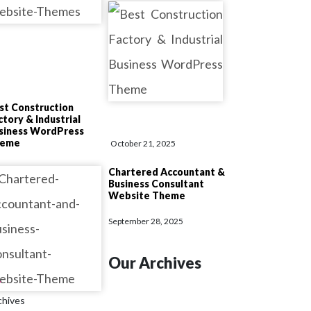
st Construction
ctory & Industrial
siness WordPress
heme
October 21, 2025
Chartered Accountant &
Business Consultant
Website Theme
September 28, 2025
Our Archives
chives