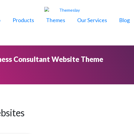
p
Products
Themes
Our Services
Blog
ness Consultant Website Theme
bsites