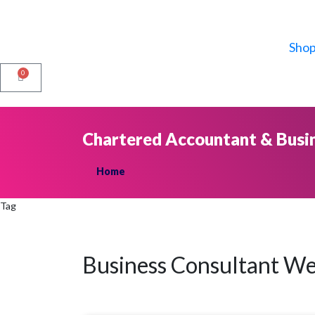
Sho
0
Chartered Accountant & Busi
Home
Tag
Business Consultant We