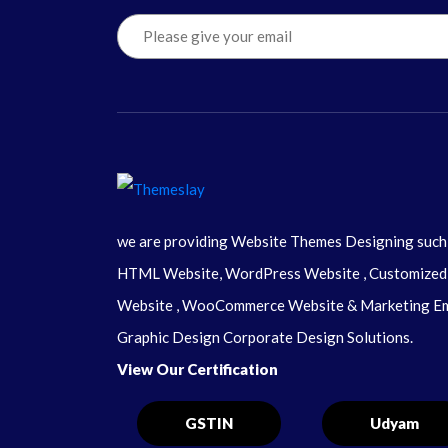
we are providing Website Themes Designing such
HTML Website, WordPress Website , Customized
Website , WooCommerce Website & Marketing Em
Graphic Design Corporate Design Solutions.
View Our Certification