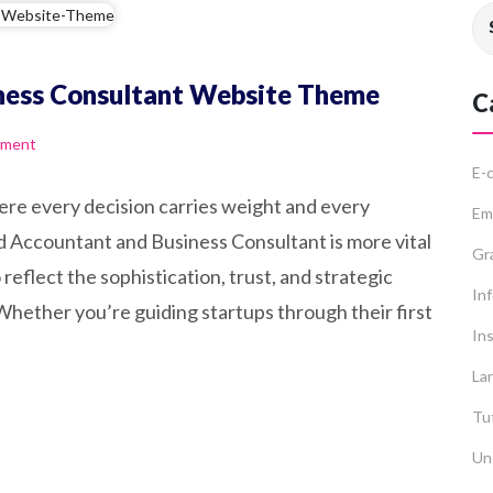
ness Consultant Website Theme
C
mment
E-
ere every decision carries weight and every
Em
ed Accountant and Business Consultant is more vital
Gr
reflect the sophistication, trust, and strategic
In
 Whether you’re guiding startups through their first
Ins
La
Tut
Un