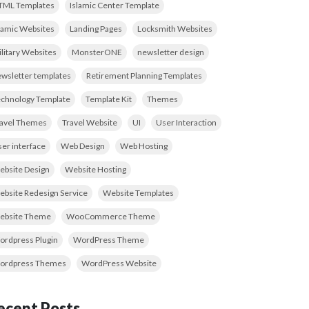
TML Templates
Islamic Center Template
lamic Websites
Landing Pages
Locksmith Websites
litary Websites
MonsterONE
newsletter design
wsletter templates
Retirement Planning Templates
chnology Template
Template Kit
Themes
ravel Themes
Travel Website
UI
User Interaction
er interface
Web Design
Web Hosting
bsite Design
Website Hosting
bsite Redesign Service
Website Templates
ebsite Theme
WooCommerce Theme
rdpress Plugin
WordPress Theme
ordpress Themes
WordPress Website
ecent Posts