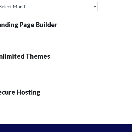
anding Page Builder
nlimited Themes
ecure Hosting