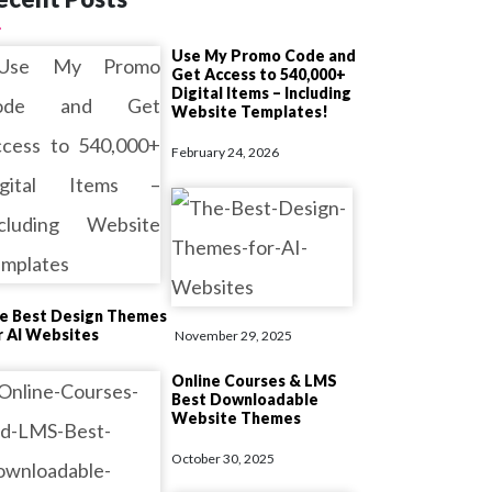
Use My Promo Code and
Get Access to 540,000+
Digital Items – Including
Website Templates!
February 24, 2026
e Best Design Themes
r AI Websites
November 29, 2025
Online Courses & LMS
Best Downloadable
Website Themes
October 30, 2025