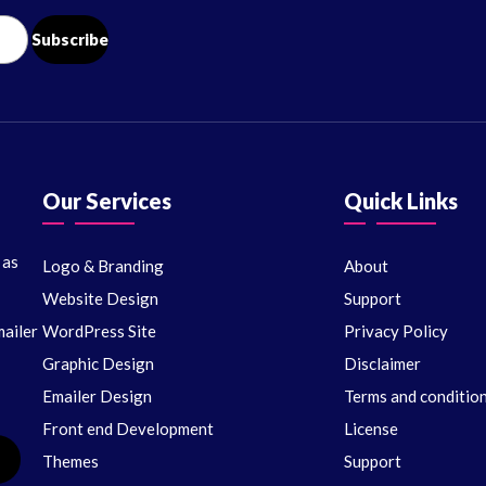
Our Services
Quick Links
 as
Logo & Branding
About
Website Design
Support
ailer
WordPress Site
Privacy Policy
Graphic Design
Disclaimer
Emailer Design
Terms and conditio
Front end Development
License
Themes
Support