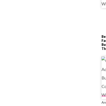
Be
Fa
Bu
T
Ar