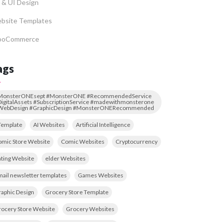
 & UI Design
bsite Templates
oCommerce
ags
MonsterONEsept #MonsterONE #RecommendedService
igitalAssets #SubscriptionService #madewithmonsterone
WebDesign #GraphicDesign #MonsterONERecommended
Template
AI Websites
Artificial Intelligence
mic Store Website
Comic Websites
Cryptocurrency
ting Website
elder Websites
ail newsletter templates
Games Websites
aphic Design
Grocery Store Template
ocery Store Website
Grocery Websites