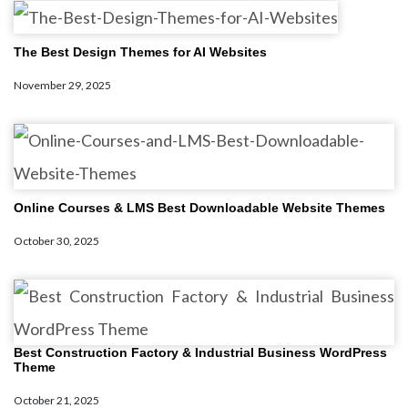
The Best Design Themes for AI Websites
November 29, 2025
Online Courses & LMS Best Downloadable Website Themes
October 30, 2025
Best Construction Factory & Industrial Business WordPress
Theme
October 21, 2025