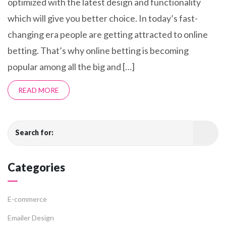
optimized with the latest design and functionality
which will give you better choice. In today’s fast-
changing era people are getting attracted to online
betting. That’s why online betting is becoming
popular among all the big and […]
READ MORE
Search for:
Categories
E-commerce
Emailer Design