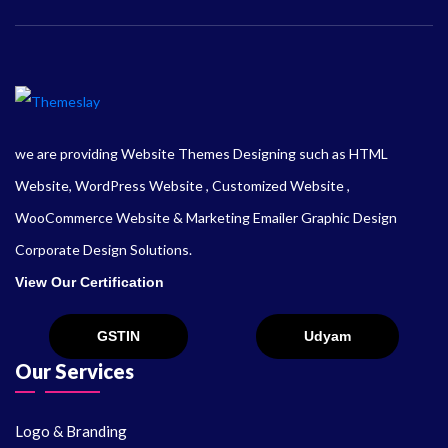
we are providing Website Themes Designing such as HTML
Website, WordPress Website , Customized Website ,
WooCommerce Website & Marketing Emailer Graphic Design
Corporate Design Solutions.
View Our Certification
Our Services
Logo & Branding