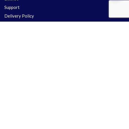
Support
Delivery Policy
Refund Policy
Contact Us
Share your precious time with us & Let's discuss about your
Project
+91 701-575-9125
+91 995-331-5243
info.themeslay@gmail.com
support@themeslay.com
Kotabagh Nainital, UK - 263159