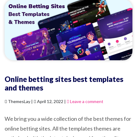
Online betting sites best templates
and themes
ThemesLay |
April 12, 2022 |
Leave a comment
We bring you a wide collection of the best themes for
online betting sites. All the templates themes are