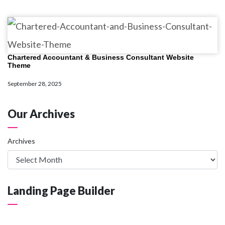
Chartered Accountant & Business Consultant Website
Theme
September 28, 2025
Our Archives
Archives
Landing Page Builder