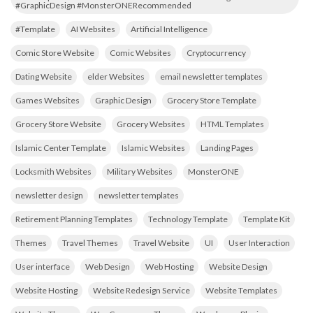
#GraphicDesign #MonsterONERecommended
#Template
AI Websites
Artificial Intelligence
Comic Store Website
Comic Websites
Cryptocurrency
Dating Website
elder Websites
email newsletter templates
Games Websites
Graphic Design
Grocery Store Template
Grocery Store Website
Grocery Websites
HTML Templates
Islamic Center Template
Islamic Websites
Landing Pages
Locksmith Websites
Military Websites
MonsterONE
newsletter design
newsletter templates
Retirement Planning Templates
Technology Template
Template Kit
Themes
Travel Themes
Travel Website
UI
User Interaction
User interface
Web Design
Web Hosting
Website Design
Website Hosting
Website Redesign Service
Website Templates