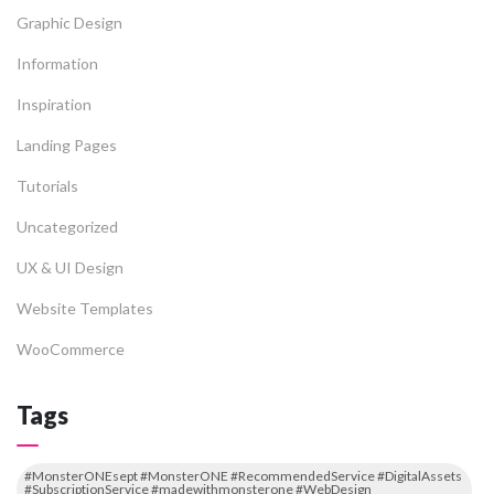
Graphic Design
Information
Inspiration
Landing Pages
Tutorials
Uncategorized
UX & UI Design
Website Templates
WooCommerce
Tags
#MonsterONEsept #MonsterONE #RecommendedService #DigitalAssets
#SubscriptionService #madewithmonsterone #WebDesign