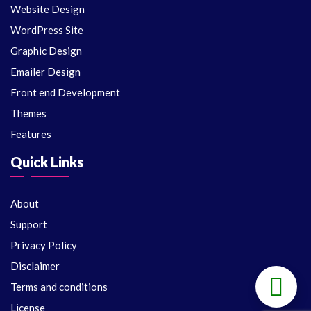
Website Design
WordPress Site
Graphic Design
Emailer Design
Front end Development
Themes
Features
Quick Links
About
Support
Privacy Policy
Disclaimer
Terms and conditions
License