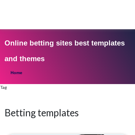
Online betting sites best templates
and themes
Home
Tag
Betting templates