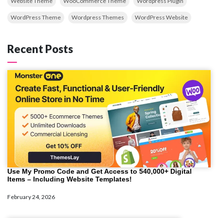
Website Theme
WooCommerce Theme
Wordpress Plugin
WordPress Theme
Wordpress Themes
WordPress Website
Recent Posts
Use My Promo Code and Get Access to 540,000+ Digital
Items – Including Website Templates!
February 24, 2026