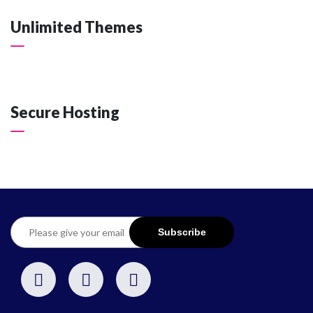
Unlimited Themes
Secure Hosting