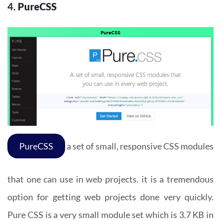
4.
PureCSS
PureCSS
a set of small, responsive CSS modules
that one can use in web projects. it is a tremendous
option for getting web projects done very quickly.
Pure CSS is a very small module set which is 3.7 KB in