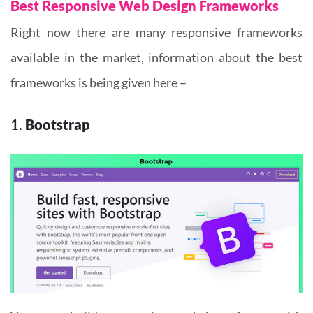
Best Responsive Web Design Frameworks
Right now there are many responsive frameworks
available in the market, information about the best
frameworks is being given here –
1.
Bootstrap