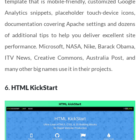
template that is mobile-friendly, customized Google
Analytics snippets, placeholder touch-device icons,
documentation covering Apache settings and dozens
of additional tips to help you deliver excellent site
performance. Microsoft, NASA, Nike, Barack Obama,
ITV News, Creative Commons, Australia Post, and
many other big names use it in their projects.
6.
HTML KickStart