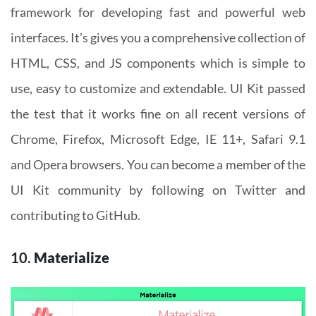
framework for developing fast and powerful web
interfaces. It’s gives you a comprehensive collection of
HTML, CSS, and JS components which is simple to
use, easy to customize and extendable. UI Kit passed
the test that it works fine on all recent versions of
Chrome, Firefox, Microsoft Edge, IE 11+, Safari 9.1
and Opera browsers. You can become a member of the
UI Kit community by following on Twitter and
contributing to GitHub.
10.
Materialize