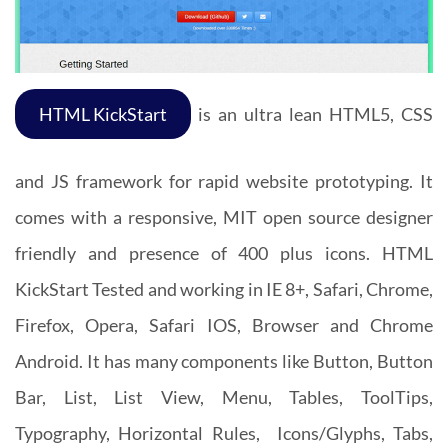
HTML KickStart
is an ultra lean HTML5, CSS
and JS framework for rapid website prototyping. It
comes with a responsive, MIT open source designer
friendly and presence of 400 plus icons. HTML
KickStart Tested and working in IE 8+, Safari, Chrome,
Firefox, Opera, Safari IOS, Browser and Chrome
Android. It has many components like Button, Button
Bar, List, List View, Menu, Tables, ToolTips,
Typography, Horizontal Rules, Icons/Glyphs, Tabs,