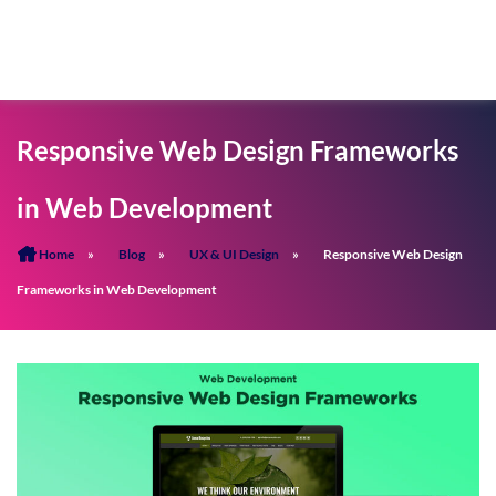
Responsive Web Design Frameworks
in Web Development
Home
»
Blog
»
UX & UI Design
»
Responsive Web Design
Frameworks in Web Development