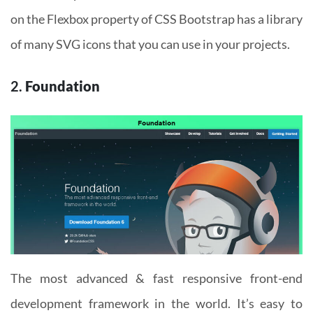
on the Flexbox property of CSS Bootstrap has a library
of many SVG icons that you can use in your projects.
2.
Foundation
The most advanced & fast responsive front-end
development framework in the world. It’s easy to