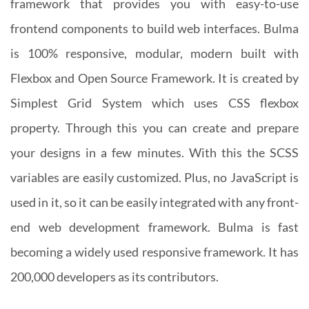
framework that provides you with easy-to-use
frontend components to build web interfaces. Bulma
is 100% responsive, modular, modern built with
Flexbox and Open Source Framework. It is created by
Simplest Grid System which uses CSS flexbox
property. Through this you can create and prepare
your designs in a few minutes. With this the SCSS
variables are easily customized. Plus, no JavaScript is
used in it, so it can be easily integrated with any front-
end web development framework. Bulma is fast
becoming a widely used responsive framework. It has
200,000 developers as its contributors.