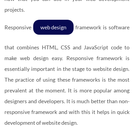
projects.
Responsive
web design
framework is software
that combines HTML, CSS and JavaScript code to
make web design easy. Responsive framework is
essentially important in the stage to website design.
The practice of using these frameworks is the most
prevalent at the moment. It is more popular among
designers and developers. It is much better than non-
responsive framework and with this it helps in quick
development of website design.