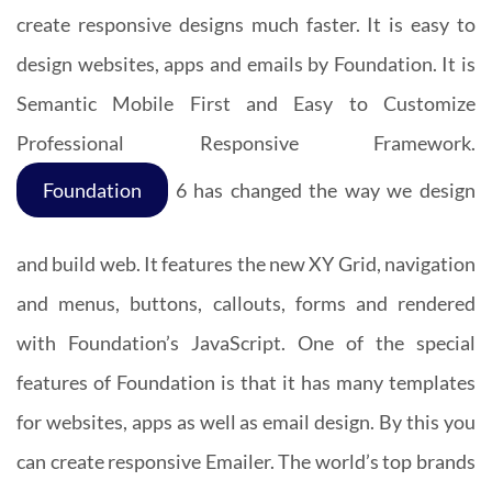
create responsive designs much faster. It is easy to
design websites, apps and emails by Foundation. It is
Semantic Mobile First and Easy to Customize
Professional Responsive Framework.
Foundation
6 has changed the way we design
and build web. It features the new XY Grid, navigation
and menus, buttons, callouts, forms and rendered
with Foundation’s JavaScript. One of the special
features of Foundation is that it has many templates
for websites, apps as well as email design. By this you
can create responsive Emailer. The world’s top brands