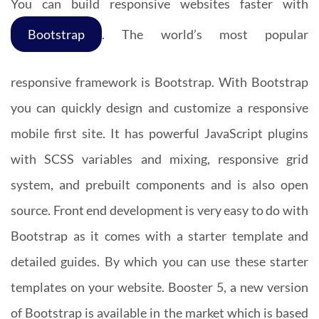
You can build responsive websites faster with
Bootstrap
. The world’s most popular
responsive framework is Bootstrap. With Bootstrap
you can quickly design and customize a responsive
mobile first site. It has powerful JavaScript plugins
with SCSS variables and mixing, responsive grid
system, and prebuilt components and is also open
source. Front end development is very easy to do with
Bootstrap as it comes with a starter template and
detailed guides. By which you can use these starter
templates on your website. Booster 5, a new version
of Bootstrap is available in the market which is based