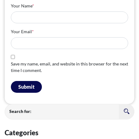
Your Name
*
Your Email
*
Save my name, email, and website in this browser for the next
time I comment.
Submit
Search for:
Categories