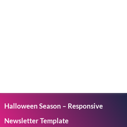
Halloween Season – Responsive
Newsletter Template