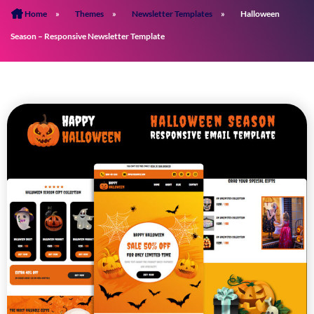
Home
»
Themes
»
Newsletter Templates
»
Halloween
Season – Responsive Newsletter Template