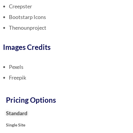
Creepster
Bootstarp Icons
Thenounproject
Images Credits
Pexels
Freepik
Pricing Options
Standard
Single Site