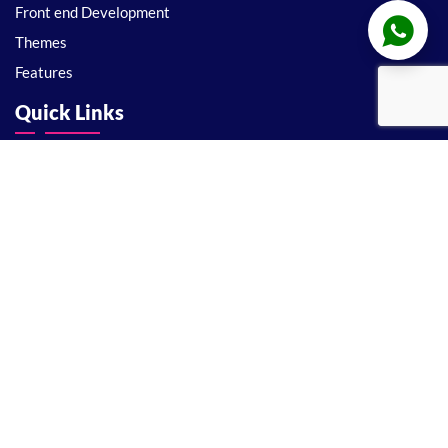
Front end Development
Themes
Features
Quick Links
About
Support
Privacy Policy
Disclaimer
Terms and conditions
License
Support
Delivery Policy
Refund Policy