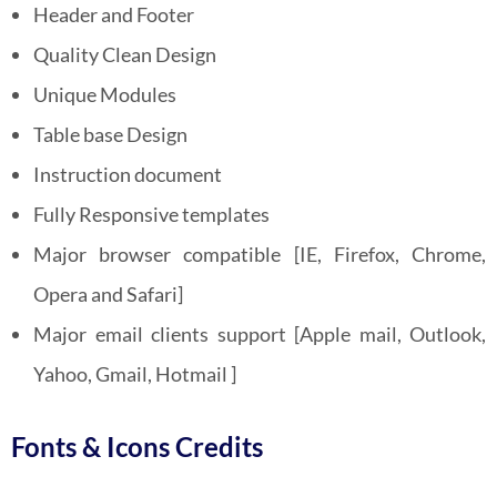
Header and Footer
Quality Clean Design
Unique Modules
Table base Design
Instruction document
Fully Responsive templates
Major browser compatible [IE, Firefox, Chrome,
Opera and Safari]
Major email clients support [Apple mail, Outlook,
Yahoo, Gmail, Hotmail ]
Fonts & Icons Credits