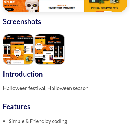
Screenshots
Introduction
Halloween festival, Halloween season
Features
Simple & Friendlay coding