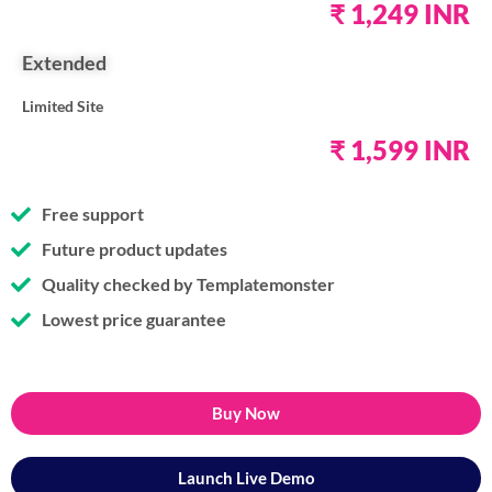
₹ 1,249 INR
Extended
Limited Site
₹ 1,599 INR
Free support
Future product updates
Quality checked by Templatemonster
Lowest price guarantee
Buy Now
Launch Live Demo