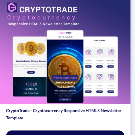
CryptoTrade - Cryptocurrency Responsive HTML5 Newsletter
Template