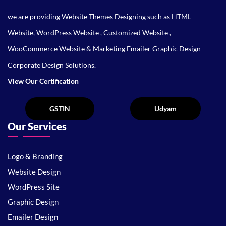
we are providing Website Themes Designing such as HTML
Website, WordPress Website , Customized Website ,
WooCommerce Website & Marketing Emailer Graphic Design
Corporate Design Solutions.
View Our Certification
Our Services
Logo & Branding
Website Design
WordPress Site
Graphic Design
Emailer Design