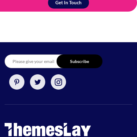
Get In Touch