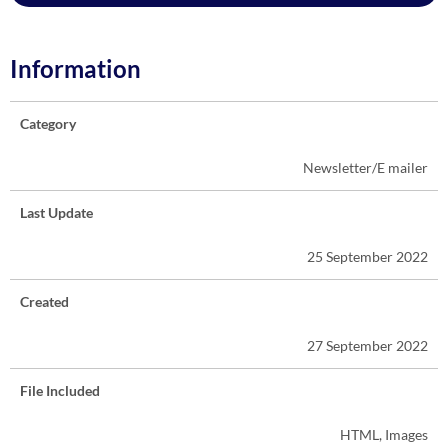
Information
Category
Newsletter/E mailer
Last Update
25 September 2022
Created
27 September 2022
File Included
HTML, Images