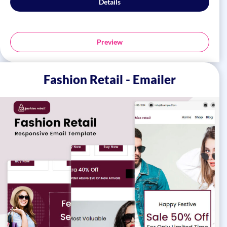
Details
Preview
Fashion Retail - Emailer