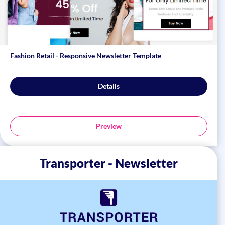
Fashion Retail - Responsive Newsletter Template
Details
Preview
Transporter - Newsletter