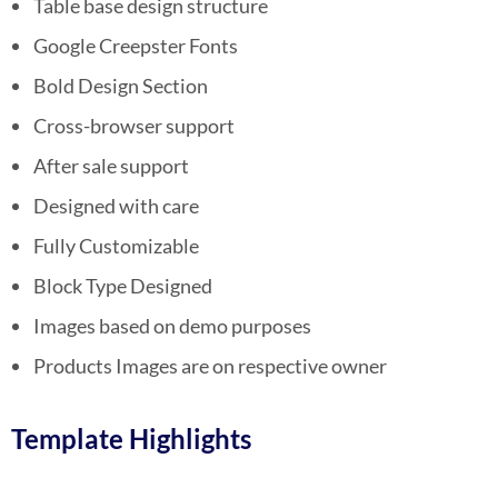
Table base design structure
Google Creepster Fonts
Bold Design Section
Cross-browser support
After sale support
Designed with care
Fully Customizable
Block Type Designed
Images based on demo purposes
Products Images are on respective owner
Template Highlights