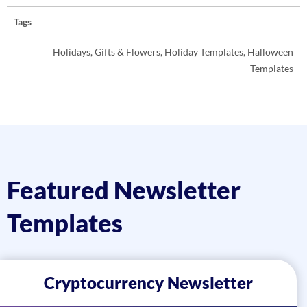
Tags
Holidays, Gifts & Flowers, Holiday Templates, Halloween
Templates
Featured Newsletter
Templates
Cryptocurrency Newsletter