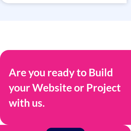
Are you ready to Build
your Website or Project
with us.