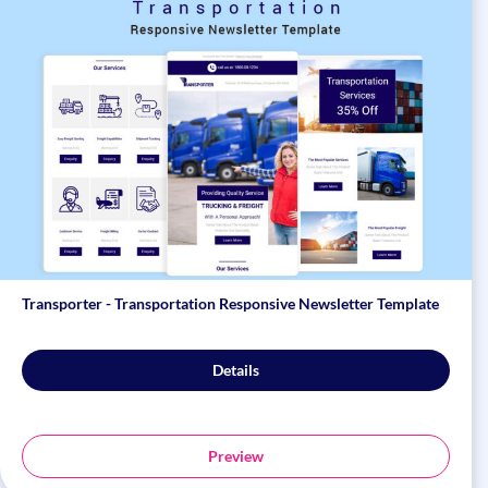
Transporter - Transportation Responsive Newsletter Template
Details
Preview