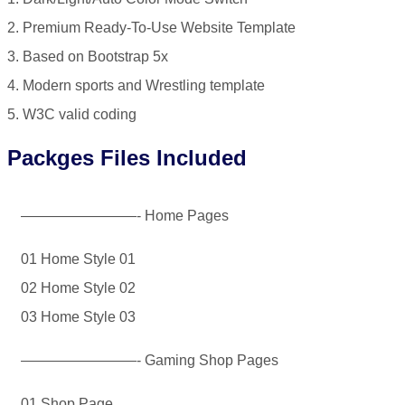
2. Premium Ready-To-Use Website Template
3. Based on Bootstrap 5x
4. Modern sports and Wrestling template
5. W3C valid coding
Packges Files Included
————————- Home Pages
01 Home Style 01
02 Home Style 02
03 Home Style 03
————————- Gaming Shop Pages
01 Shop Page