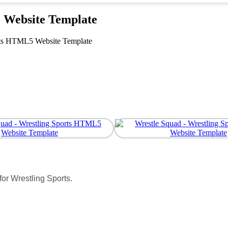
 Website Template
rts HTML5 Website Template
or Wrestling Sports.