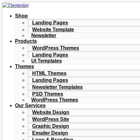
Shop
Landing Pages
Website Template
Newsletter
Products
WordPress Themes
Landing Pages
UI Templates
Themes
HTML Themes
Landing Pages
Newsletter Templates
PSD Themes
WordPress Themes
Our Services
Website Design
WordPress Site
Graphic Design
Emailer Design
Logo & Branding