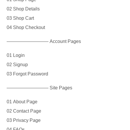
02 Shop Details
03 Shop Cart
04 Shop Checkout
————————— Account Pages
01 Login
02 Signup
03 Forgot Password
————————— Site Pages
01 About Page
02 Contact Page
03 Privacy Page
04 FAQs