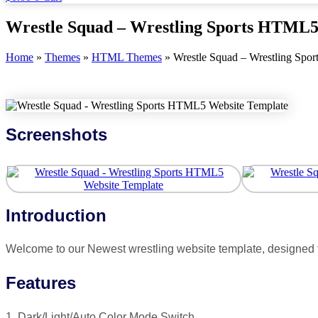
Wrestle Squad – Wrestling Sports HTML5
Home
»
Themes
»
HTML Themes
»
Wrestle Squad – Wrestling Spo
Screenshots
Introduction
Welcome to our Newest wrestling website template, designed f
Features
1. Dark/Light/Auto Color Mode Switch