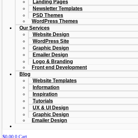
Landing Pages
Newsletter Templates
PSD Themes
WordPress Themes
Our Services
Website Design
WordPress Site
Graphic Design
Emailer Design
Logo & Branding
Front end Development
Blog
Website Templates
Information
Inspiration
Tutorials
UX & UI Design
Graphic Design
Emailer Design
$
0.00
0
Cart