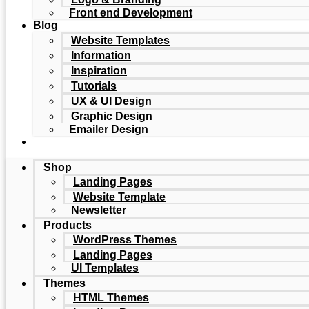
Front end Development
Blog
Website Templates
Information
Inspiration
Tutorials
UX & UI Design
Graphic Design
Emailer Design
Shop
Landing Pages
Website Template
Newsletter
Products
WordPress Themes
Landing Pages
UI Templates
Themes
HTML Themes