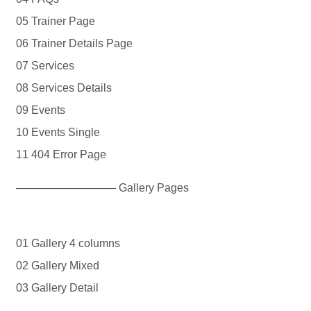
05 Trainer Page
06 Trainer Details Page
07 Services
08 Services Details
09 Events
10 Events Single
11 404 Error Page
————————— Gallery Pages
01 Gallery 4 columns
02 Gallery Mixed
03 Gallery Detail