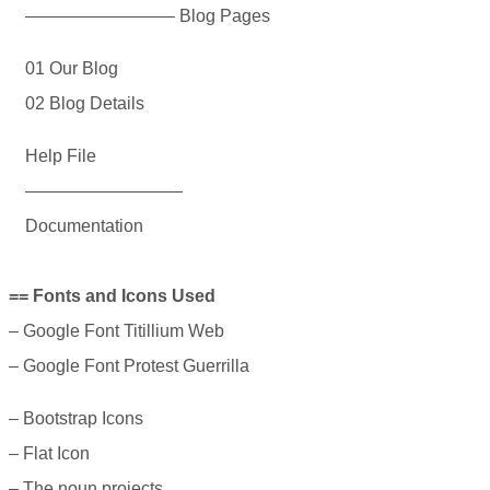
————————– Blog Pages
01 Our Blog
02 Blog Details
Help File
—————————
Documentation
== Fonts and Icons Used
– Google Font Titillium Web
– Google Font Protest Guerrilla
– Bootstrap Icons
– Flat Icon
– The noun projects