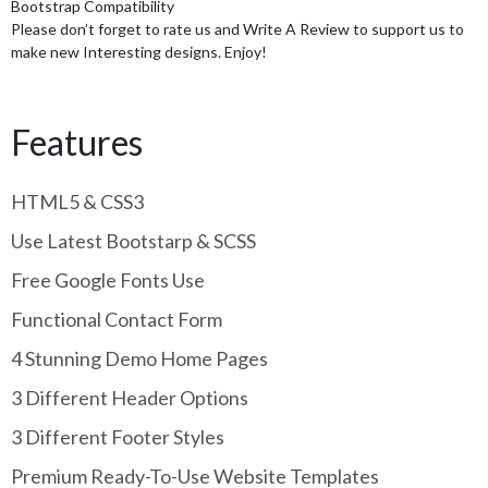
Bootstrap Compatibility
Please don’t forget to rate us and Write A Review to support us to
make new Interesting designs. Enjoy!
Features
HTML5 & CSS3
Use Latest Bootstarp & SCSS
Free Google Fonts Use
Functional Contact Form
4 Stunning Demo Home Pages
3 Different Header Options
3 Different Footer Styles
Premium Ready-To-Use Website Templates