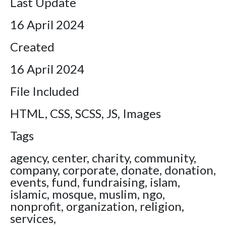
Last Update
16 April 2024
Created
16 April 2024
File Included
HTML, CSS, SCSS, JS, Images
Tags
agency, center, charity, community,
company, corporate, donate, donation,
events, fund, fundraising, islam,
islamic, mosque, muslim, ngo,
nonprofit, organization, religion,
services,