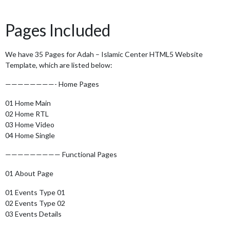
Pages Included
We have 35 Pages for Adah – Islamic Center HTML5 Website
Template, which are listed below:
————————- Home Pages
01 Home Main
02 Home RTL
03 Home Video
04 Home Single
————————— Functional Pages
01 About Page
01 Events Type 01
02 Events Type 02
03 Events Details