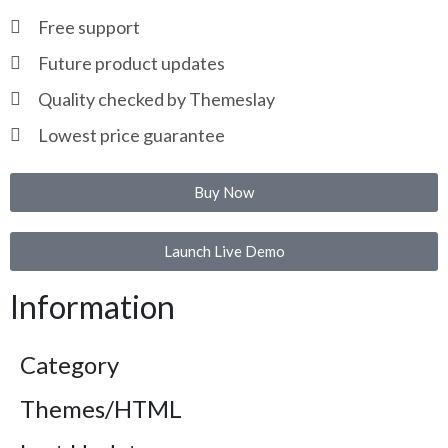
Free support
Future product updates
Quality checked by Themeslay
Lowest price guarantee
Buy Now
Launch Live Demo
Information
Category
Themes/HTML