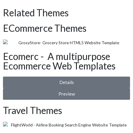
Related Themes
ECommerce Themes
Ecomerc - A multipurpose
Ecommerce Web Templates
Details
Preview
Travel Themes