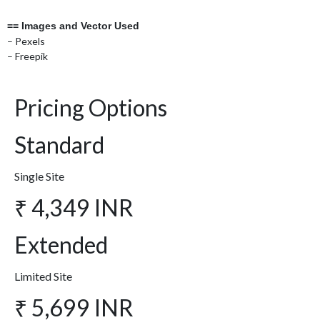
== Images and Vector Used
– Pexels
– Freepik
Pricing Options
Standard
Single Site
₹ 4,349 INR
Extended
Limited Site
₹ 5,699 INR