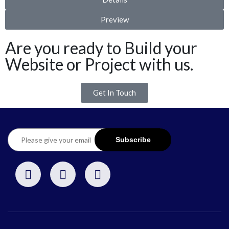
Preview
Are you ready to Build your
Website or Project with us.
Get In Touch