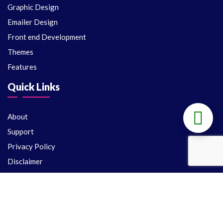
Graphic Design
Emailer Design
Front end Development
Themes
Features
Quick Links
About
Support
Privacy Policy
Disclaimer
Terms and conditions
License
Support
Delivery Policy