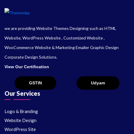
we are providing Website Themes Designing such as HTML
Website, WordPress Website , Customized Website ,
WooCommerce Website & Marketing Emailer Graphic Design
Corporate Design Solutions.
View Our Certification
Our Services
Logo & Branding
Website Design
WordPress Site