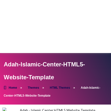
Adah-Islamic-Center-HTML5-
Website-Template
Home
»
Themes
»
HTML Themes
»
Adah-Islamic-
Center-HTML5-Website-Template