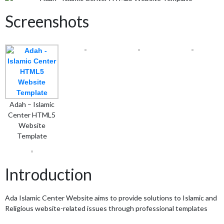
Screenshots
Adah – Islamic
Center HTML5
Website
Template
Introduction
Ada Islamic Center Website aims to provide solutions to Islamic and
Religious website-related issues through professional templates