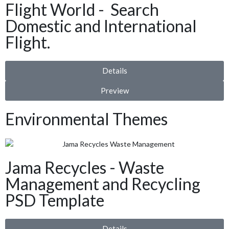
Flight World - Search
Domestic and International
Flight.
Details
Preview
Environmental Themes
Jama Recycles - Waste
Management and Recycling
PSD Template
Details