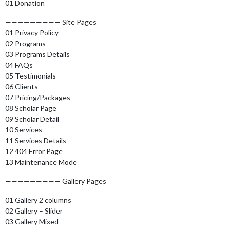
01 Donation
————————— Site Pages
01 Privacy Policy
02 Programs
03 Programs Details
04 FAQs
05 Testimonials
06 Clients
07 Pricing/Packages
08 Scholar Page
09 Scholar Detail
10 Services
11 Services Details
12 404 Error Page
13 Maintenance Mode
————————— Gallery Pages
01 Gallery 2 columns
02 Gallery – Slider
03 Gallery Mixed