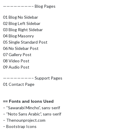
————————– Blog Pages
01 Blog No Sidebar
02 Blog Left Sidebar
03 Blog Right Sidebar
04 Blog Masonry
05 Single Standard Post
06 No Sidebar Post
07 Gallery Post
08 Video Post
09 Audio Post
————————– Support Pages
01 Contact Page
== Fonts and Icons Used
– “Sawarabi Mincho”, sans-serif
– “Noto Sans Arabic”, sans-serif
– Thenounproject.com
– Bootstrap Icons