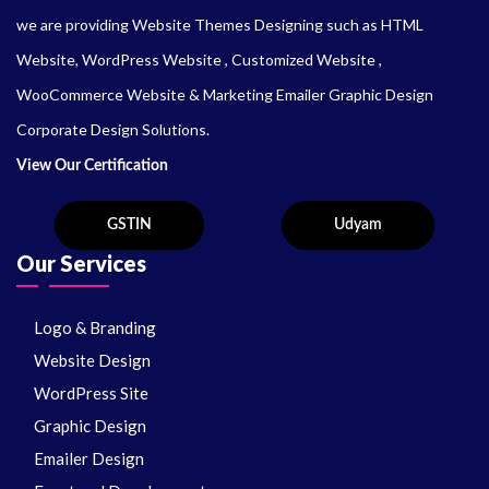
we are providing Website Themes Designing such as HTML
Website, WordPress Website , Customized Website ,
WooCommerce Website & Marketing Emailer Graphic Design
Corporate Design Solutions.
View Our Certification
Our Services
Logo & Branding
Website Design
WordPress Site
Graphic Design
Emailer Design