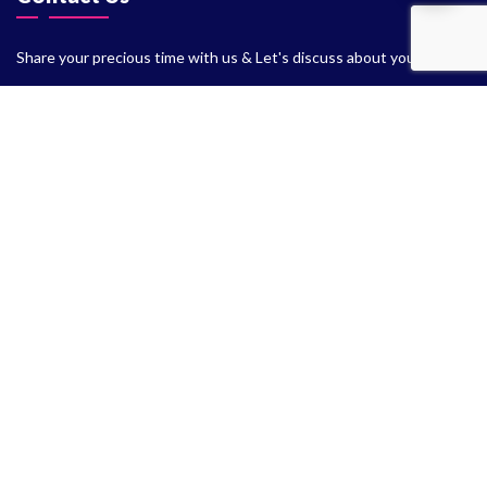
Share your precious time with us & Let's discuss about your
Project
+91 701-575-9125
+91 995-331-5243
info.themeslay@gmail.com
support@themeslay.com
Kotabagh Nainital, UK - 263159
2020 - 2026 Themeslay.com owned by ThemesLay Digital. All
rights reserved.