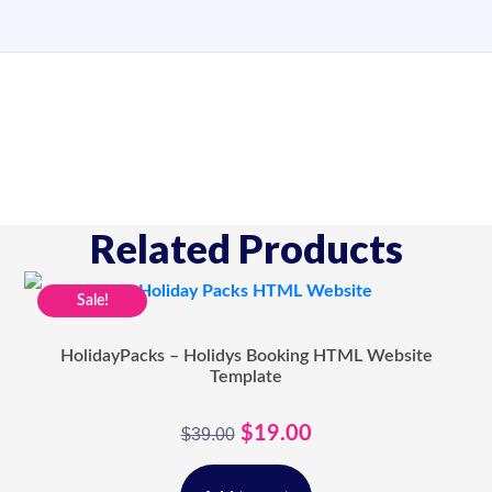
Related Products
Sale!
HolidayPacks – Holidys Booking HTML Website
Template
$
19.00
$
39.00