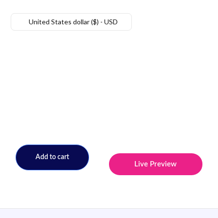
United States dollar ($) - USD
Add to cart
Live Preview