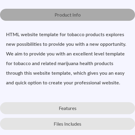
Product Info
HTML website template for tobacco products explores
new possibilities to provide you with a new opportunity.
We aim to provide you with an excellent level template
for tobacco and related marijuana health products
through this website template, which gives you an easy
and quick option to create your professional website.
Features
Files Includes