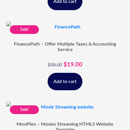
Add to cart
Sale!
FinancePath – Offer Multiple Taxes & Accounting
Service
$
19.00
$
39.00
Add to cart
Sale!
MoviPlex – Movies Streaming HTML5 Website
Template