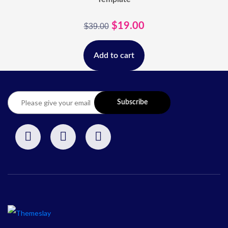
$
19.00
$
39.00
Add to cart