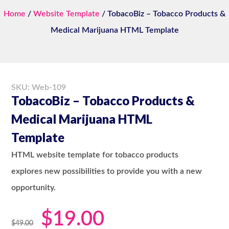
Home
/
Website Template
/ TobacoBiz – Tobacco Products &
Medical Marijuana HTML Template
SKU: Web-109
TobacoBiz – Tobacco Products &
Medical Marijuana HTML
Template
HTML website template for tobacco products
explores new possibilities to provide you with a new
opportunity.
$
19.00
$
49.00