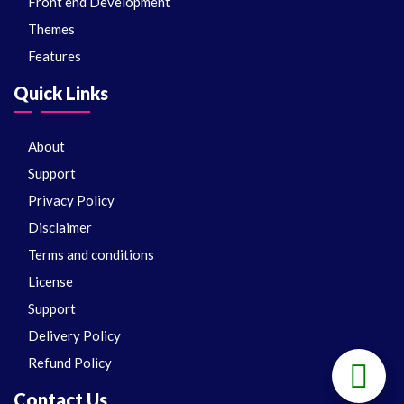
Front end Development
Themes
Features
Quick Links
About
Support
Privacy Policy
Disclaimer
Terms and conditions
License
Support
Delivery Policy
Refund Policy
Contact Us