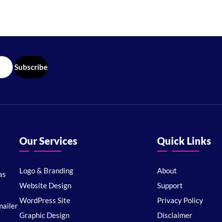
Our Services
Quick Links
Logo & Branding
About
as
Website Design
Support
WordPress Site
Privacy Policy
ailer
Graphic Design
Disclaimer