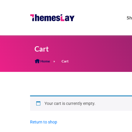
Sh
Cart
Home
»
Cart
Your cart is currently empty.
Return to shop