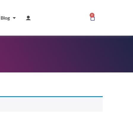
0
Blog