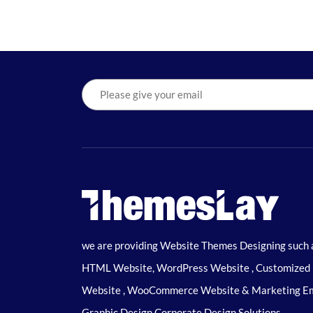
we are providing Website Themes Designing such 
HTML Website, WordPress Website , Customized
Website , WooCommerce Website & Marketing Em
Graphic Design Corporate Design Solutions.