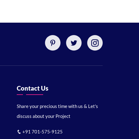
Contact Us
Share your precious time with us & Let's
discuss about your Project
+91 701-575-9125