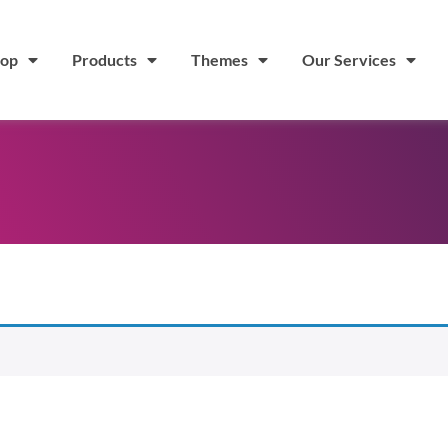
op
Products
Themes
Our Services